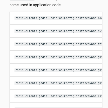
name used in application code:
redis.clients.jedis.JedisPoolConfig.instanceName.block
redis.clients.jedis.JedisPoolConfig.instanceName.evict
redis.clients.jedis.JedisPoolConfig.instanceName.fairn
redis.clients.jedis.JedisPoolConfig.instanceName.jmxEn
redis.clients.jedis.JedisPoolConfig.instanceName.jmxNa
redis.clients.jedis.JedisPoolConfig.instanceName.jmxNa
redis.clients.jedis.JedisPoolConfig.instanceName.lifo