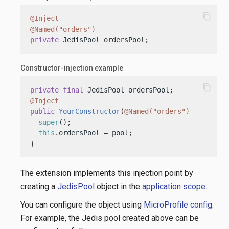
content_copy
@Inject
@Named("orders")
private
 JedisPool ordersPool;
Constructor-injection example
content_copy
private
final
@Inject
public
YourConstructor
(
@Named("orders")
 JedisPoo
super
();

this
.ordersPool = pool;

}
The extension implements this injection point by
creating a
JedisPool
object in the
application scope
.
You can configure the object using
MicroProfile config
.
For example, the Jedis pool created above can be