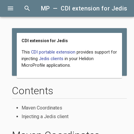
menu
search
MP — CDI extension for Jedis
CDI extension for Jedis
This
CDI portable extension
provides support for
injecting
Jedis clients
in your Helidon
MicroProfile applications.
Contents
Maven Coordinates
Injecting a Jedis client