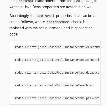
the
class inherits from the
class, its
JedisPool
Pool
writable Java Bean properties are available as well.
Accordingly, the
properties that can be set
JedisPool
are as follows, where
should be
instanceName
replaced with the actual named used in application
code:
redis.clients.jedis.JedisPool.instanceName.clientName
redis.clients.jedis.JedisPool.instanceName.connectionT
redis.clients.jedis.JedisPool.instanceName.database
redis.clients.jedis.JedisPool.instanceName.host
redis.clients.jedis.JedisPool.instanceName.password