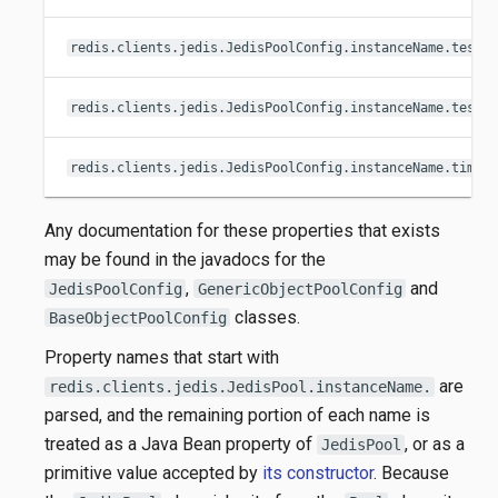
redis.clients.jedis.JedisPoolConfig.instanceName.testO
redis.clients.jedis.JedisPoolConfig.instanceName.testW
redis.clients.jedis.JedisPoolConfig.instanceName.timeB
Any documentation for these properties that exists
may be found in the javadocs for the
,
and
JedisPoolConfig
GenericObjectPoolConfig
classes.
BaseObjectPoolConfig
Property names that start with
are
redis.clients.jedis.JedisPool.instanceName.
parsed, and the remaining portion of each name is
treated as a Java Bean property of
, or as a
JedisPool
primitive value accepted by
its constructor
. Because