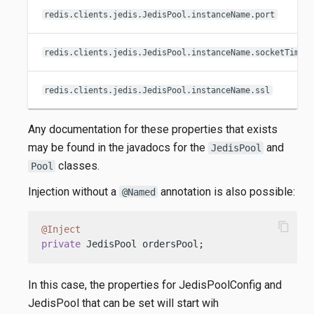
redis.clients.jedis.JedisPool.instanceName.port
redis.clients.jedis.JedisPool.instanceName.socketTimeo
redis.clients.jedis.JedisPool.instanceName.ssl
Any documentation for these properties that exists
may be found in the javadocs for the
and
JedisPool
classes.
Pool
Injection without a
annotation is also possible:
@Named
content_copy
@Inject
private
 JedisPool ordersPool;
In this case, the properties for JedisPoolConfig and
JedisPool that can be set will start wih