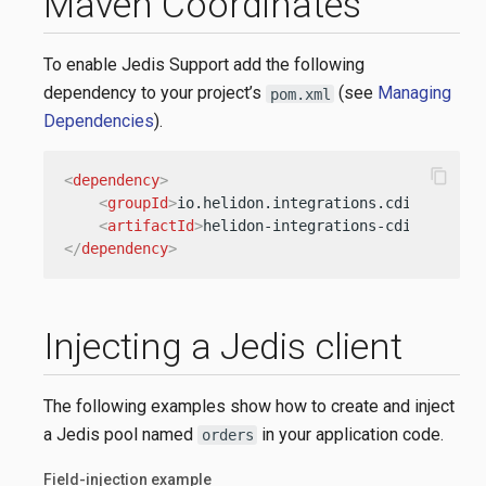
Maven Coordinates
To enable Jedis Support add the following
dependency to your project’s
(see
Managing
pom.xml
Dependencies
).
content_copy
<
dependency
>
<
groupId
>
io.helidon.integrations.cdi
</
groupI
<
artifactId
>
helidon-integrations-cdi-jedis
</
</
dependency
>
Injecting a Jedis client
The following examples show how to create and inject
a Jedis pool named
in your application code.
orders
Field-injection example