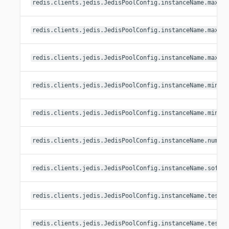
redis.clients.jedis.JedisPoolConfig.instanceName.maxId
redis.clients.jedis.JedisPoolConfig.instanceName.maxTo
redis.clients.jedis.JedisPoolConfig.instanceName.maxWa
redis.clients.jedis.JedisPoolConfig.instanceName.minEv
redis.clients.jedis.JedisPoolConfig.instanceName.minId
redis.clients.jedis.JedisPoolConfig.instanceName.numTe
redis.clients.jedis.JedisPoolConfig.instanceName.softM
redis.clients.jedis.JedisPoolConfig.instanceName.testO
redis.clients.jedis.JedisPoolConfig.instanceName.testO