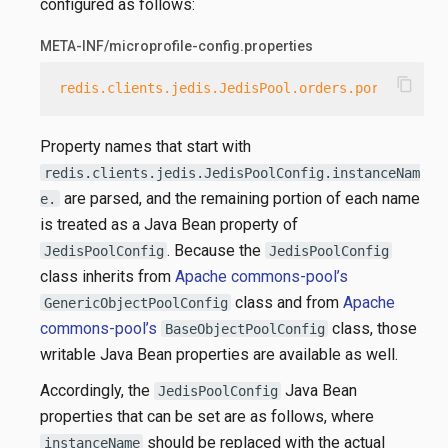
configured as follows:
META-INF/microprofile-config.properties
content_copy
redis.clients.jedis.JedisPool.orders.port
=
6379
Property names that start with
redis.clients.jedis.JedisPoolConfig.instanceNam
are parsed, and the remaining portion of each name
e.
is treated as a Java Bean property of
. Because the
JedisPoolConfig
JedisPoolConfig
class inherits from
Apache commons-pool’s
class and from
Apache
GenericObjectPoolConfig
commons-pool’s
class, those
BaseObjectPoolConfig
writable Java Bean properties are available as well.
Accordingly, the
Java Bean
JedisPoolConfig
properties that can be set are as follows, where
should be replaced with the actual
instanceName