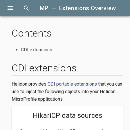
menu
search
MP — Extensions Overview
Contents
CDI extensions
CDI extensions
Helidon provides
CDI portable extensions
that you can
use to inject the following objects into your Helidon
MicroProfile applications:
HikariCP data sources