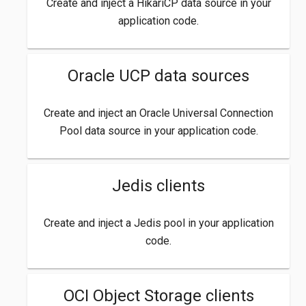
Create and inject a HikariCP data source in your
application code.
Oracle UCP data sources
Create and inject an Oracle Universal Connection
Pool data source in your application code.
Jedis clients
Create and inject a Jedis pool in your application
code.
OCI Object Storage clients