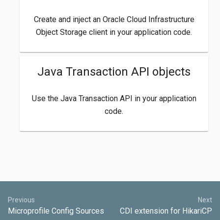
Create and inject an Oracle Cloud Infrastructure
Object Storage client in your application code.
Java Transaction API objects
Use the Java Transaction API in your application
code.
Previous
Next
Microprofile Config Sources
CDI extension for HikariCP