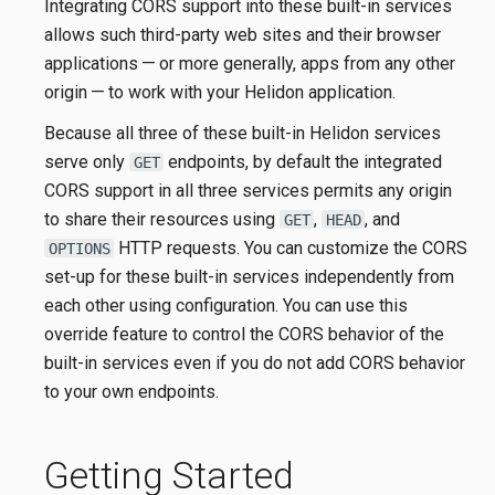
Integrating CORS support into these built-in services
allows such third-party web sites and their browser
applications — or more generally, apps from any other
origin — to work with your Helidon application.
Because all three of these built-in Helidon services
serve only
endpoints, by default the integrated
GET
CORS support in all three services permits any origin
to share their resources using
,
, and
GET
HEAD
HTTP requests. You can customize the CORS
OPTIONS
set-up for these built-in services independently from
each other using configuration. You can use this
override feature to control the CORS behavior of the
built-in services even if you do not add CORS behavior
to your own endpoints.
Getting Started