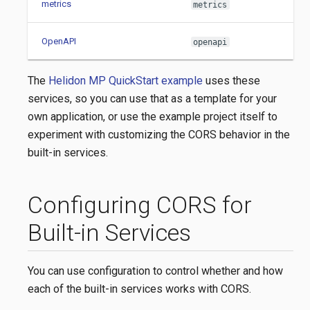
metrics
metrics
OpenAPI
openapi
The
Helidon MP QuickStart example
uses these
services, so you can use that as a template for your
own application, or use the example project itself to
experiment with customizing the CORS behavior in the
built-in services.
Configuring CORS for
Built-in Services
You can use configuration to control whether and how
each of the built-in services works with CORS.