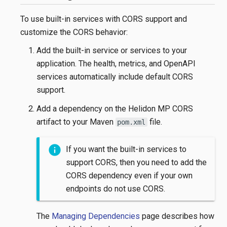
To use built-in services with CORS support and
customize the CORS behavior:
Add the built-in service or services to your
application. The health, metrics, and OpenAPI
services automatically include default CORS
support.
Add a dependency on the Helidon MP CORS
artifact to your Maven
file.
pom.xml
If you want the built-in services to
support CORS, then you need to add the
CORS dependency even if your own
endpoints do not use CORS.
The
Managing Dependencies
page describes how