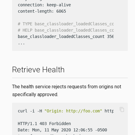
connection: keep-alive

content-length: 6065

# TYPE base_classloader_loadedClasses_count gaug
# HELP base_classloader_loadedClasses_count Disp
base_classloader_loadedClasses_count 3568

...
Retrieve Health
The health service rejects requests from origins not
specifically approved.
content_copy
curl -i -H 
"Origin: http://foo.com"
 http://localh
HTTP/1.1 403 Forbidden

Date: Mon, 11 May 2020 12:06:55 -0500
