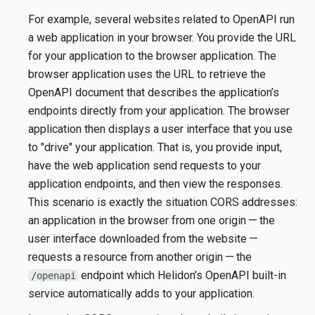
For example, several websites related to OpenAPI run
a web application in your browser. You provide the URL
for your application to the browser application. The
browser application uses the URL to retrieve the
OpenAPI document that describes the application’s
endpoints directly from your application. The browser
application then displays a user interface that you use
to "drive" your application. That is, you provide input,
have the web application send requests to your
application endpoints, and then view the responses.
This scenario is exactly the situation CORS addresses:
an application in the browser from one origin — the
user interface downloaded from the website —
requests a resource from another origin — the
endpoint which Helidon’s OpenAPI built-in
/openapi
service automatically adds to your application.