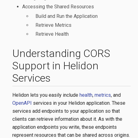
Accessing the Shared Resources
Build and Run the Application
Retrieve Metrics
Retrieve Health
Understanding CORS
Support in Helidon
Services
Helidon lets you easily include
health
,
metrics
, and
OpenAPI
services in your Helidon application. These
services add endpoints to your application so that
clients can retrieve information about it. As with the
application endpoints you write, these endpoints
represent resources that can be shared across origins.