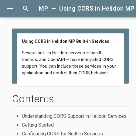
menu
search
MP — Using CORS in Helidon MP B
Using CORS in Helidon MP Built-in Services
Several built-in Helidon services — health,
metrics, and OpenAPI — have integrated CORS
support. You can include these services in your
application and control their CORS behavior.
Contents
Understanding CORS Support in Helidon Services
Getting Started
Configuring CORS for Built-in Services