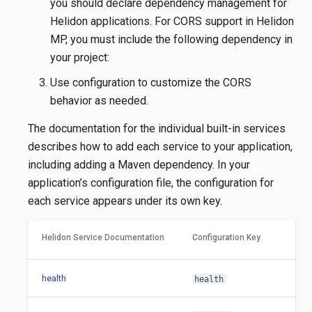
you should declare dependency management for
Helidon applications. For CORS support in Helidon
MP, you must include the following dependency in
your project:
Use configuration to customize the CORS
behavior as needed.
The documentation for the individual built-in services
describes how to add each service to your application,
including adding a Maven dependency. In your
application’s configuration file, the configuration for
each service appears under its own key.
Helidon Service Documentation
Configuration Key
health
health