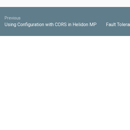
Previous
Using Configuration with CORS in Helidon MP
Fault Tolera