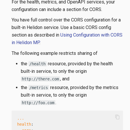
For the health, metrics, and OpenAPI services, your
configuration can include a section for CORS.
You have full control over the CORS configuration for a
built-in Helidon service. Use a basic CORS config
section as described in
Using Configuration with CORS
in Helidon MP
.
The following example restricts sharing of
the
resource, provided by the health
/health
built-in service, to only the origin
, and
http://there.com
the
resource, provided by the metrics
/metrics
built-in service, to only the origin
.
http://foo.com
content_copy
...
health
: