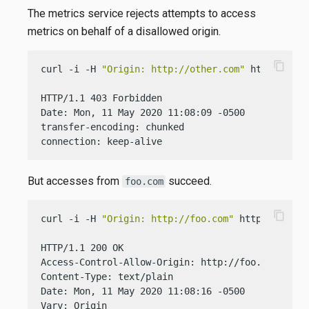
The metrics service rejects attempts to access
metrics on behalf of a disallowed origin.
content_copy
curl -i -H 
"Origin: http://other.com"
 http://loca
HTTP/1.1 403 Forbidden

Date: Mon, 11 May 2020 11:08:09 -0500

transfer-encoding: chunked

connection: keep-alive
But accesses from
succeed.
foo.com
content_copy
curl -i -H 
"Origin: http://foo.com"
 http://localh
HTTP/1.1 200 OK

Access-Control-Allow-Origin: http://foo.com

Content-Type: text/plain

Date: Mon, 11 May 2020 11:08:16 -0500

Vary: Origin
