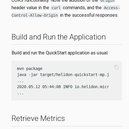
CORS functionality. Note the addition of the
Origin
header value in the
commands, and the
curl
Access-
in the successful responses.
Control-Allow-Origin
Build and Run the Application
Build and run the QuickStart application as usual.
content_copy
mvn package

java -jar target/helidon-quickstart-mp.jar

...

2020.05.12 05:44:08 INFO io.helidon.microprofile
...
Retrieve Metrics