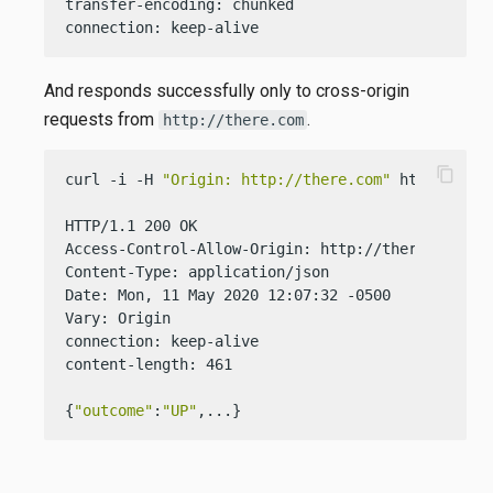
transfer-encoding: chunked

connection: keep-alive
And responds successfully only to cross-origin
requests from
.
http://there.com
content_copy
curl -i -H 
"Origin: http://there.com"
 http://loca
HTTP/1.1 200 OK

Access-Control-Allow-Origin: http://there.com

Content-Type: application/json

Date: Mon, 11 May 2020 12:07:32 -0500

Vary: Origin

connection: keep-alive

content-length: 461

{
"outcome"
:
"UP"
,...}