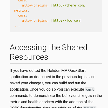
cors
:
allow-origins
: 
[http://there.com]
metrics
:
cors
:
allow-origins
: 
[http://foo.com]
...
Accessing the Shared
Resources
If you have edited the Helidon MP QuickStart
application as described in the previous topics and
saved your changes, you can build and run the
application. Once you do so you can execute
curl
commands to demonstrate the behavior changes in the
metric and health services with the addition of the