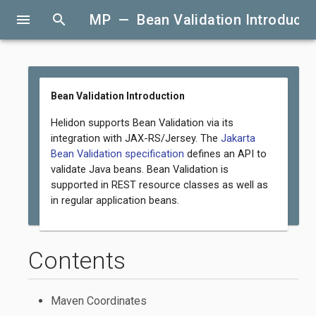
menu
search
MP — Bean Validation Introducti
Bean Validation Introduction
Helidon supports Bean Validation via its
integration with JAX-RS/Jersey. The
Jakarta
Bean Validation specification
defines an API to
validate Java beans. Bean Validation is
supported in REST resource classes as well as
in regular application beans.
Contents
Maven Coordinates