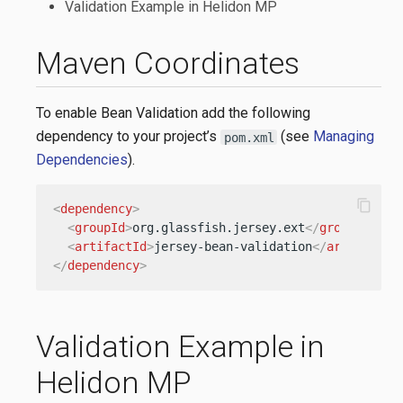
Validation Example in Helidon MP
Maven Coordinates
To enable Bean Validation add the following
dependency to your project’s
(see
Managing
pom.xml
Dependencies
).
content_copy
<
dependency
>
<
groupId
>
org.glassfish.jersey.ext
</
groupId
>
<
artifactId
>
jersey-bean-validation
</
artifactId
</
dependency
>
Validation Example in
Helidon MP