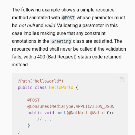
The following example shows a simple resource
method annotated with
whose parameter must
@POST
be
not null
and
valid
. Validating a parameter in this
case implies making sure that any constraint
annotations in the
class are satisfied. The
Greeting
resource method shall never be called if the validation
fails, with a 400 (Bad Request) status code returned
instead.
content_copy
@Path("helloworld")
public
class
HelloWorld
 {

@POST
@Consumes(MediaType.APPLICATION_JSON)
public
void
post
(
@NotNull
@Valid
 Greeting gr
// ...
    }

}