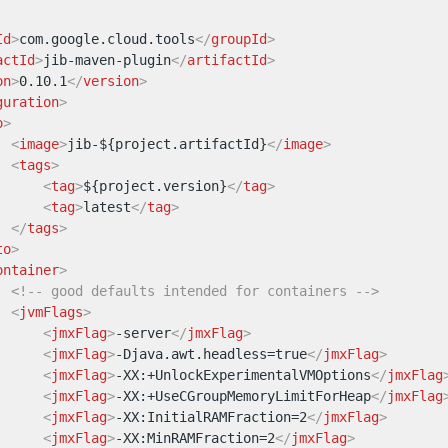
Id
>
com.google.cloud.tools
</
groupId
>
actId
>
jib-maven-plugin
</
artifactId
>
on
>
0.10.1
</
version
>
guration
>
o
>
<
image
>
jib-${project.artifactId}
</
image
>
<
tags
>
<
tag
>
${project.version}
</
tag
>
<
tag
>
latest
</
tag
>
</
tags
>
to
>
ontainer
>
<!-- good defaults intended for containers -->
<
jvmFlags
>
<
jmxFlag
>
-server
</
jmxFlag
>
<
jmxFlag
>
-Djava.awt.headless=true
</
jmxFlag
>
<
jmxFlag
>
-XX:+UnlockExperimentalVMOptions
</
jmxFlag
<
jmxFlag
>
-XX:+UseCGroupMemoryLimitForHeap
</
jmxFlag
<
jmxFlag
>
-XX:InitialRAMFraction=2
</
jmxFlag
>
<
jmxFlag
>
-XX:MinRAMFraction=2
</
jmxFlag
>