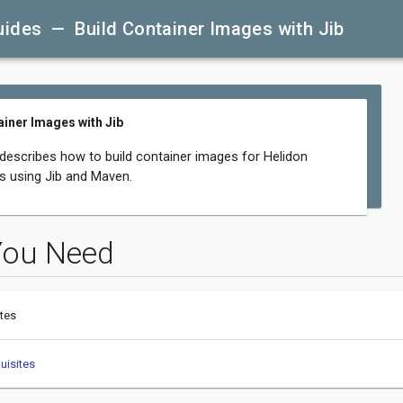
uides — Build Container Images with Jib
ainer Images with Jib
 describes how to build container images for Helidon
ns using Jib and Maven.
You Need
tes
uisites