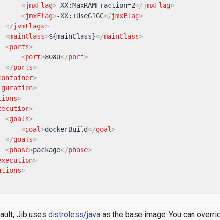
<
jmxFlag
>
-XX:MaxRAMFraction=2
</
jmxFlag
>
<
jmxFlag
>
-XX:+UseG1GC
</
jmxFlag
>
</
jvmFlags
>
<
mainClass
>
${mainClass}
</
mainClass
>
<
ports
>
<
port
>
8080
</
port
>
</
ports
>
container
>
iguration
>
tions
>
xecution
>
<
goals
>
<
goal
>
dockerBuild
</
goal
>
</
goals
>
<
phase
>
package
</
phase
>
execution
>
utions
>
ault, Jib uses
distroless/java
as the base image. You can overri