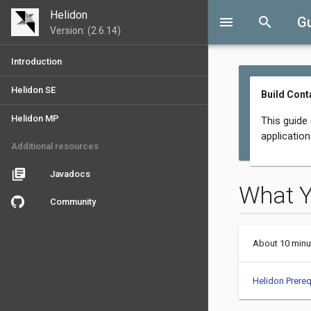
Helidon
menu
search
G
Version: (2.6.14)
Introduction
Helidon SE
Build Cont
Helidon MP
This guide
applicatio
Additional resources
library_books
Javadocs
What 
Community
About 10 minu
Helidon Prereq