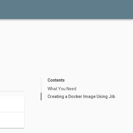
Contents
What You Need
Creating a Docker Image Using Jib