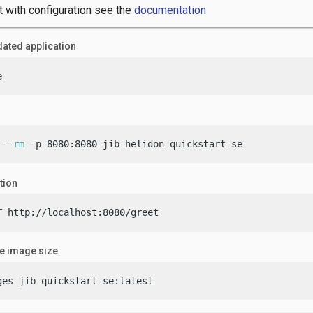
t with configuration see the
documentation
ated application
e
 --
rm
 -p 8080:8080 jib-helidon-quickstart-se
tion
T http://localhost:8080/greet
he image size
ges jib-quickstart-se:latest