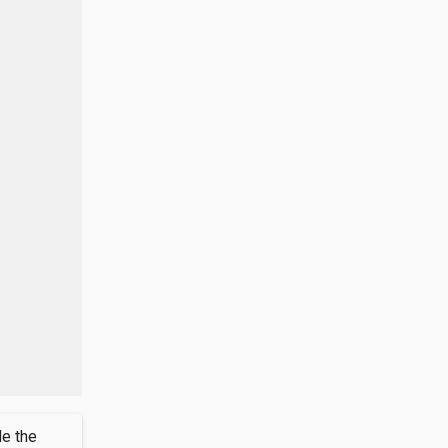
de the