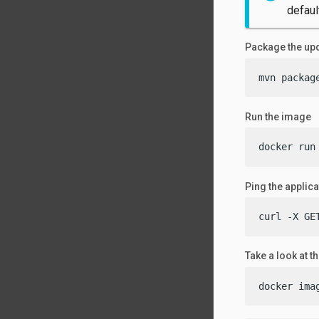
defaul
Package the upd
mvn packag
Run the image
docker run
Ping the applica
curl -X GE
Take a look at t
docker ima