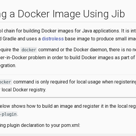
ng a Docker Image Using Jib
ol chain for building Docker images for Java applications. It is in
d Gradle and uses a
distroless
base image to produce small ima
equire the
command or the Docker daemon, there is no n
docker
er-in-Docker problem in order to build Docker images as part of
gration.
command is only required for local usage when registeri
ocker
r local Docker registry.
low shows how to build an image and register it in the local reg
.
-plugin
ing plugin declaration to your pom.xml: