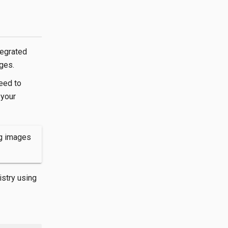
tegrated
ges.
eed to
 your
ng images
istry using