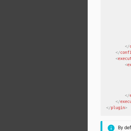
</
</
conf
<
execu
<
e
</
</
exec
</
plugin
>
By def