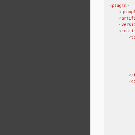
<
plugin
>
<
group
<
artif
<
versi
<
confi
<
t
</
<
c