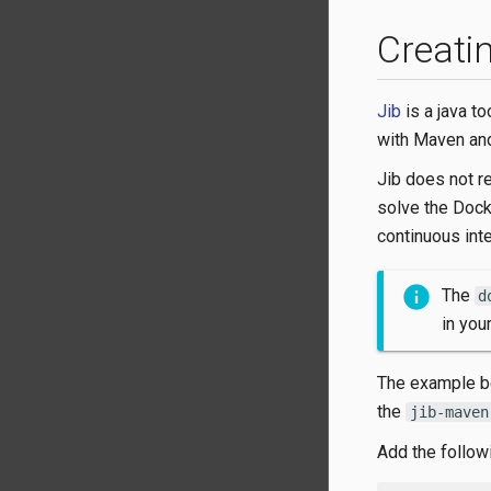
Creati
Jib
is a java to
with Maven an
Jib does not r
solve the Dock
continuous inte
The
d
in you
The example be
the
jib-maven
Add the follow