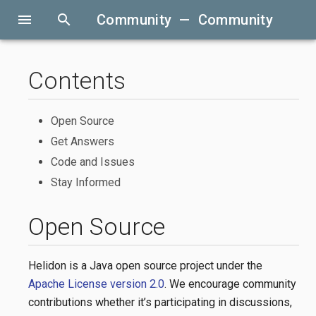
menu
search
Community — Community
Contents
Open Source
Get Answers
Code and Issues
Stay Informed
Open Source
Helidon is a Java open source project under the
Apache License version 2.0
. We encourage community
contributions whether it’s participating in discussions,