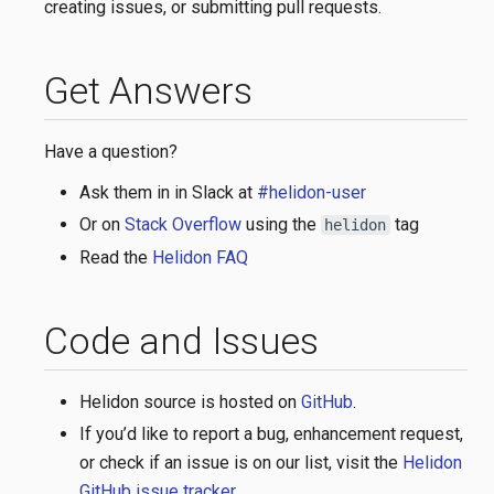
creating issues, or submitting pull requests.
Get Answers
Have a question?
Ask them in in Slack at
#helidon-user
Or on
Stack Overflow
using the
tag
helidon
Read the
Helidon FAQ
Code and Issues
Helidon source is hosted on
GitHub
.
If you’d like to report a bug, enhancement request,
or check if an issue is on our list, visit the
Helidon
GitHub issue tracker
.