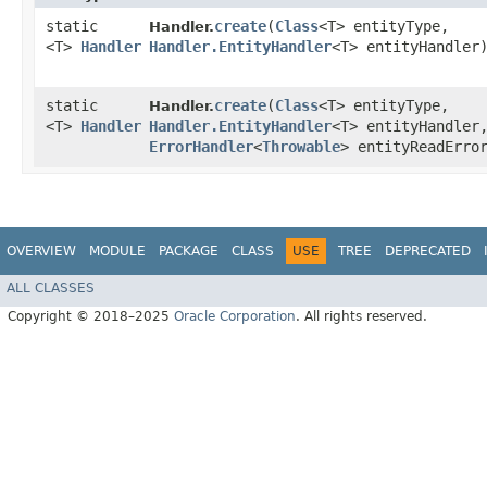
static
create
​(
Class
<T> entityType,
Handler.
<T>
Handler
Handler.EntityHandler
<T> entityHandler
static
create
​(
Class
<T> entityType,
Handler.
<T>
Handler
Handler.EntityHandler
<T> entityHandler
ErrorHandler
<
Throwable
> entityReadErro
OVERVIEW
MODULE
PACKAGE
CLASS
USE
TREE
DEPRECATED
ALL CLASSES
Copyright © 2018–2025
Oracle Corporation
. All rights reserved.