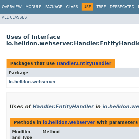
OVERVIEW
MODULE
PACKAGE
CLASS
USE
TREE
DEPRECATED
ALL CLASSES
Uses of Interface
io.helidon.webserver.Handler.EntityHandl
Packages that use
Handler.EntityHandler
Package
io.helidon.webserver
Uses of
Handler.EntityHandler
in
io.helidon.w
Methods in
io.helidon.webserver
with parameters
Modifier
Method
and Type