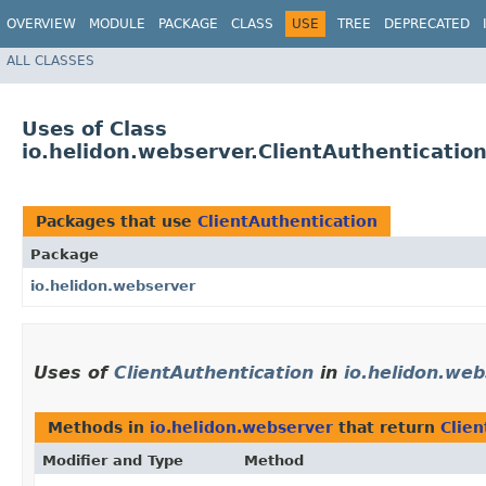
OVERVIEW
MODULE
PACKAGE
CLASS
USE
TREE
DEPRECATED
ALL CLASSES
Uses of Class
io.helidon.webserver.ClientAuthenticatio
Packages that use
ClientAuthentication
Package
io.helidon.webserver
Uses of
ClientAuthentication
in
io.helidon.we
Methods in
io.helidon.webserver
that return
Clien
Modifier and Type
Method