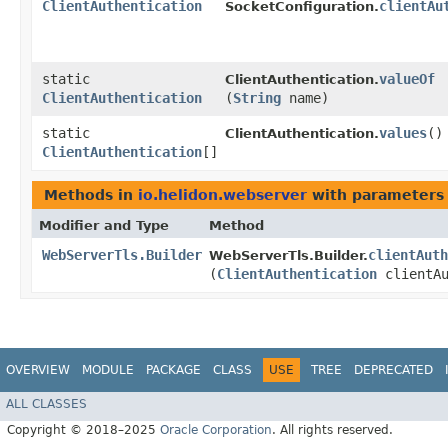
ClientAuthentication
clientAu
SocketConfiguration.
static
valueOf
ClientAuthentication.
ClientAuthentication
(
String
name)
static
values
()
ClientAuthentication.
ClientAuthentication
[]
Methods in
io.helidon.webserver
with parameters
Modifier and Type
Method
WebServerTls.Builder
clientAuth
WebServerTls.Builder.
(
ClientAuthentication
clientAu
OVERVIEW
MODULE
PACKAGE
CLASS
USE
TREE
DEPRECATED
ALL CLASSES
Copyright © 2018–2025
Oracle Corporation
. All rights reserved.