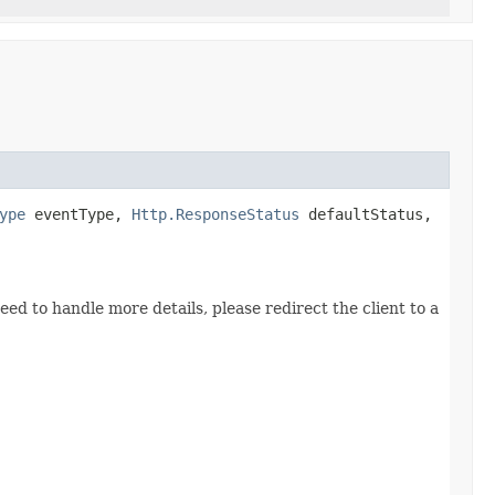
ype
eventType,
Http.ResponseStatus
defaultStatus,
ed to handle more details, please redirect the client to a