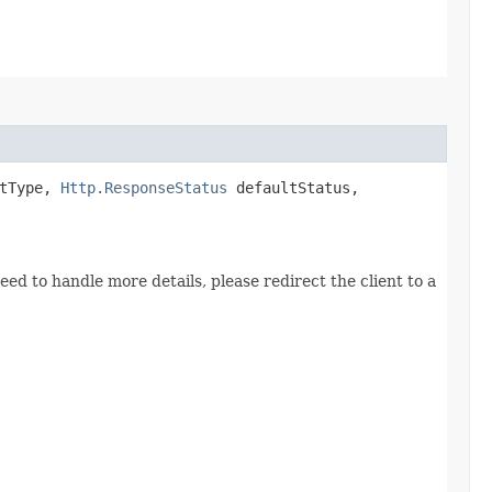
tType,
Http.ResponseStatus
defaultStatus,
ed to handle more details, please redirect the client to a