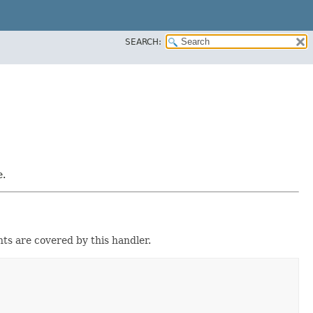
SEARCH:
e.
ts are covered by this handler.