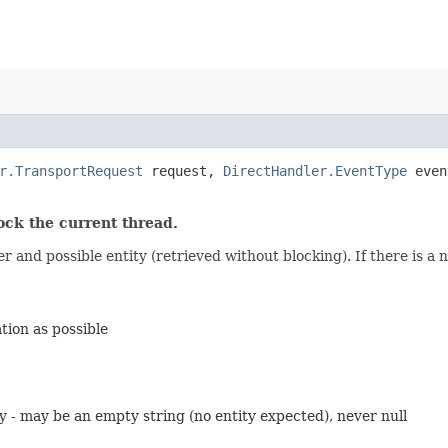
r.TransportRequest
request,
DirectHandler.EventType
even
k the current thread.
and possible entity (retrieved without blocking). If there is a ne
ion as possible
 - may be an empty string (no entity expected), never null