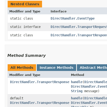
Nested Classes
Modifier and Type
Interface
static class
DirectHandler.EventType
static interface
DirectHandler.TransportReques
static class
DirectHandler.TransportRespon
Method Summary
All Methods
Instance Methods
Abstract Met
Modifier and Type
Method
DirectHandler.TransportResponse
handle
​(
DirectHandl
DirectHandler.Even
String
message)
default
handle
​(
DirectHandl
DirectHandler.TransportResponse
DirectHandler.Even