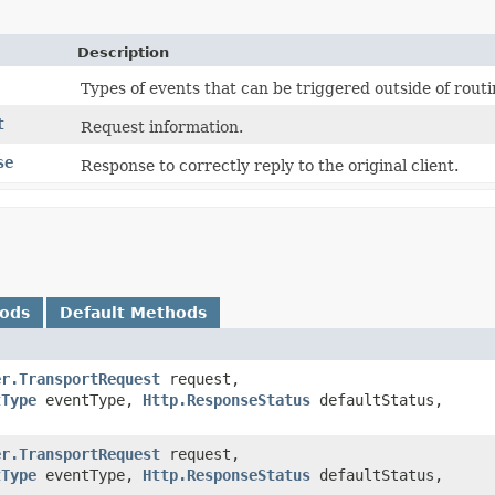
Description
Types of events that can be triggered outside of rout
t
Request information.
se
Response to correctly reply to the original client.
hods
Default Methods
er.TransportRequest
request,
tType
eventType,
Http.ResponseStatus
defaultStatus,
er.TransportRequest
request,
tType
eventType,
Http.ResponseStatus
defaultStatus,