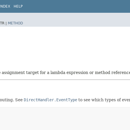
INDEX
HELP
TR |
METHOD
he assignment target for a lambda expression or method referenc
routing. See
DirectHandler.EventType
to see which types of even