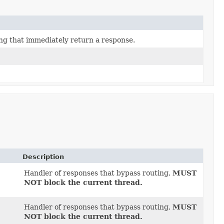
ing that immediately return a response.
Description
Handler of responses that bypass routing,
MUST
NOT block the current thread.
Handler of responses that bypass routing,
MUST
NOT block the current thread.