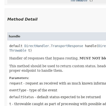
Throwable
t)
Method Detail
handle
default
DirectHandler.TransportResponse
handle​(
Dire
Throwable
t)
Handler of responses that bypass routing,
MUST NOT bloc
This method should be used to return custom status, header 
proper endpoint to handle them.
Parameters:
request
- request as received with as much known informat
eventType
- type of the event
defaultStatus
- default status expected to be returned
t
- throwable caught as part of processing with possible add