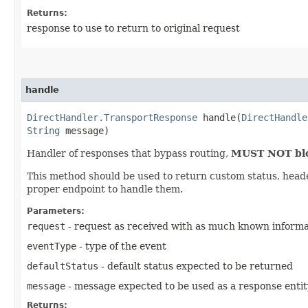
Returns:
response to use to return to original request
handle
DirectHandler.TransportResponse
handle​(
DirectHandle
String
message)
Handler of responses that bypass routing,
MUST NOT bloc
This method should be used to return custom status, header 
proper endpoint to handle them.
Parameters:
request
- request as received with as much known informat
eventType
- type of the event
defaultStatus
- default status expected to be returned
message
- message expected to be used as a response entity
Returns: