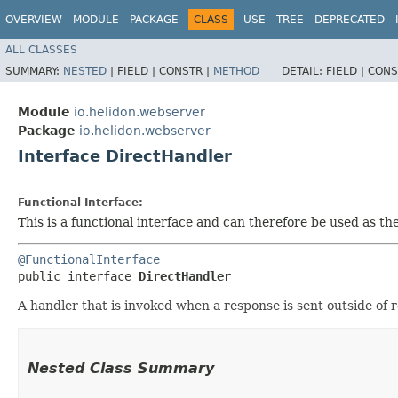
OVERVIEW
MODULE
PACKAGE
CLASS
USE
TREE
DEPRECATED
ALL CLASSES
SUMMARY:
NESTED
|
FIELD |
CONSTR |
METHOD
DETAIL:
FIELD |
CONS
Module
io.helidon.webserver
Package
io.helidon.webserver
Interface DirectHandler
Functional Interface:
This is a functional interface and can therefore be used as t
@FunctionalInterface
public interface 
DirectHandler
A handler that is invoked when a response is sent outside of 
Nested Class Summary