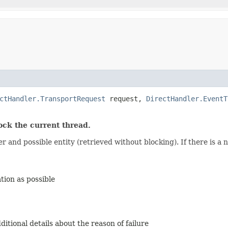
ctHandler.TransportRequest
request,
DirectHandler.EventT
k the current thread.
and possible entity (retrieved without blocking). If there is a ne
ion as possible
itional details about the reason of failure