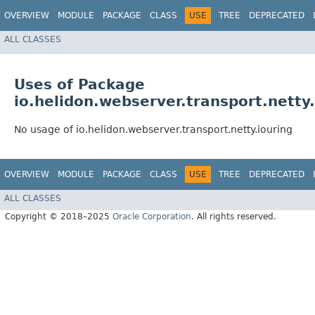
OVERVIEW
MODULE
PACKAGE
CLASS
USE
TREE
DEPRECATED
ALL CLASSES
Uses of Package
io.helidon.webserver.transport.netty.
No usage of io.helidon.webserver.transport.netty.iouring
OVERVIEW
MODULE
PACKAGE
CLASS
USE
TREE
DEPRECATED
ALL CLASSES
Copyright © 2018–2025
Oracle Corporation
. All rights reserved.