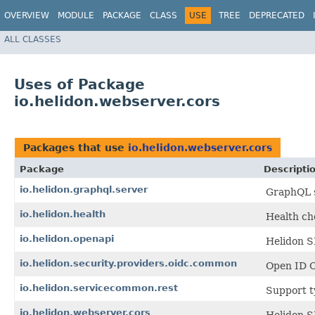
OVERVIEW
MODULE
PACKAGE
CLASS
USE
TREE
DEPRECATED
ALL CLASSES
Uses of Package
io.helidon.webserver.cors
Packages that use
io.helidon.webserver.cors
Package
Descripti
io.helidon.graphql.server
GraphQL s
io.helidon.health
Health ch
io.helidon.openapi
Helidon S
io.helidon.security.providers.oidc.common
Open ID C
io.helidon.servicecommon.rest
Support t
io.helidon.webserver.cors