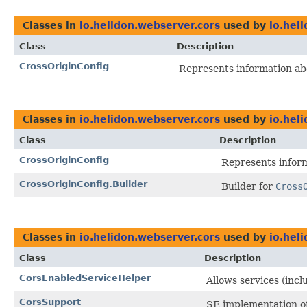
Classes in
io.helidon.webserver.cors
used by
io.hel
Class
Description
CrossOriginConfig
Represents information abo
Classes in
io.helidon.webserver.cors
used by
io.hel
Class
Description
CrossOriginConfig
Represents inform
CrossOriginConfig.Builder
Builder for
Cross
Classes in
io.helidon.webserver.cors
used by
io.hel
Class
Description
CorsEnabledServiceHelper
Allows services (incl
CorsSupport
SE implementation o