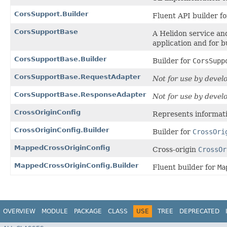
CorsSupport.Builder
Fluent API builder f
CorsSupportBase
A Helidon service an
application and for b
CorsSupportBase.Builder
Builder for
CorsSupp
CorsSupportBase.RequestAdapter
Not for use by devel
CorsSupportBase.ResponseAdapter
Not for use by devel
CrossOriginConfig
Represents informati
CrossOriginConfig.Builder
Builder for
CrossOri
MappedCrossOriginConfig
Cross-origin
CrossOr
MappedCrossOriginConfig.Builder
Fluent builder for
Ma
OVERVIEW
MODULE
PACKAGE
CLASS
USE
TREE
DEPRECATED