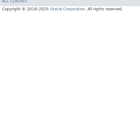
ALL CLASSES
Copyright © 2018–2025
Oracle Corporation
. All rights reserved.