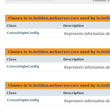
Helidon 
Classes in
io.helidon.webserver.cors
used by
io.hel
Class
Description
CrossOriginConfig
Represents information abo
Classes in
io.helidon.webserver.cors
used by
io.hel
Class
Description
CrossOriginConfig
Represents information abo
Classes in
io.helidon.webserver.cors
used by
io.hel
Class
Description
CrossOriginConfig
Represents information abo