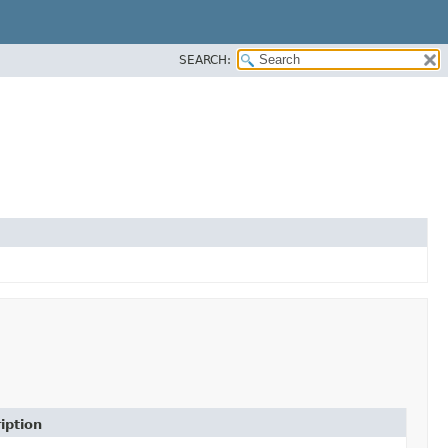
SEARCH:
iption