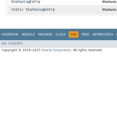
StatusLogEntry
StatusL
static
StatusLogEntry
StatusL
OVERVIEW
MODULE
PACKAGE
CLASS
USE
TREE
DEPRECATED
ALL CLASSES
Copyright © 2018–2025
Oracle Corporation
. All rights reserved.