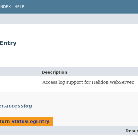
INDEX
HELP
gEntry
Description
Access log support for Helidon WebServer.
er.accesslog
eturn
StatusLogEntry
Descr