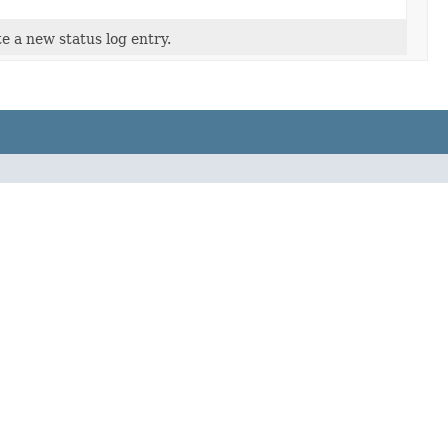
e a new status log entry.