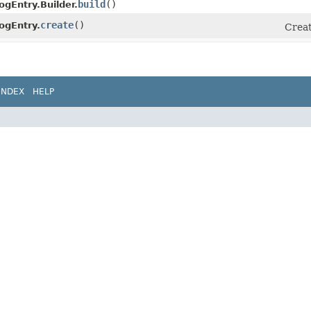
build
()
ogEntry.Builder.
create
()
ogEntry.
Creat
INDEX
HELP