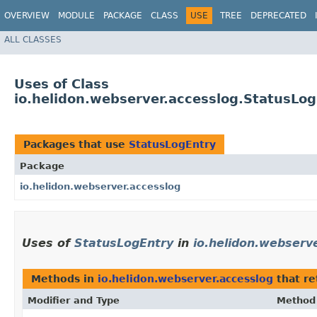
OVERVIEW
MODULE
PACKAGE
CLASS
USE
TREE
DEPRECATED
ALL CLASSES
Uses of Class
io.helidon.webserver.accesslog.StatusLo
Packages that use
StatusLogEntry
Package
io.helidon.webserver.accesslog
Uses of
StatusLogEntry
in
io.helidon.webserv
Methods in
io.helidon.webserver.accesslog
that r
Modifier and Type
Method