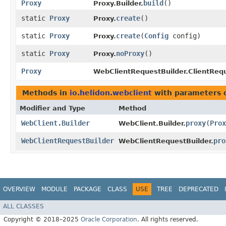
Proxy
build
()
Proxy.Builder.
static
Proxy
create
()
Proxy.
static
Proxy
create
​(
Config
config)
Proxy.
static
Proxy
noProxy
()
Proxy.
Proxy
WebClientRequestBuilder.ClientReq
Methods in
io.helidon.webclient
with parameters 
Modifier and Type
Method
WebClient.Builder
proxy
​(
Prox
WebClient.Builder.
WebClientRequestBuilder
pro
WebClientRequestBuilder.
OVERVIEW
MODULE
PACKAGE
CLASS
USE
TREE
DEPRECATED
ALL CLASSES
Copyright © 2018–2025
Oracle Corporation
. All rights reserved.