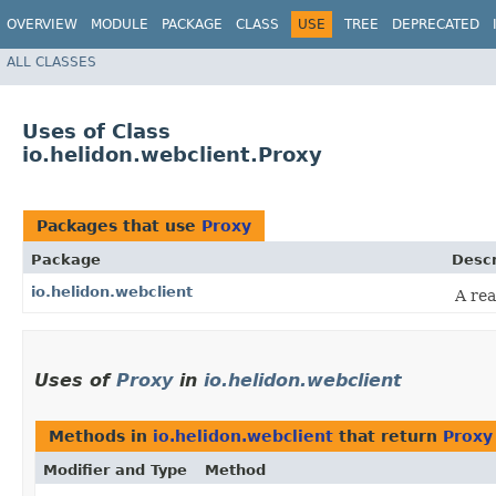
OVERVIEW
MODULE
PACKAGE
CLASS
USE
TREE
DEPRECATED
ALL CLASSES
Uses of Class
io.helidon.webclient.Proxy
Packages that use
Proxy
Package
Descr
io.helidon.webclient
A rea
Uses of
Proxy
in
io.helidon.webclient
Methods in
io.helidon.webclient
that return
Proxy
Modifier and Type
Method