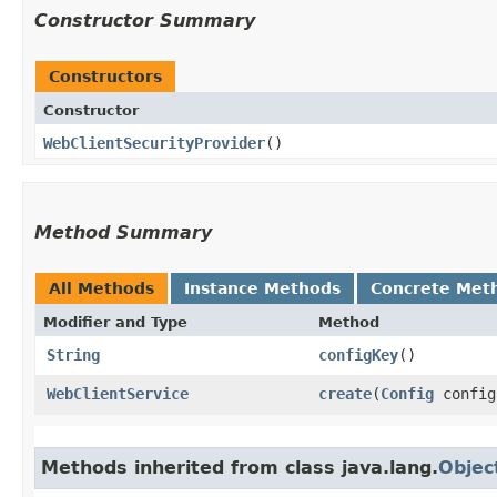
Constructor Summary
Constructors
Constructor
WebClientSecurityProvider
()
Method Summary
All Methods
Instance Methods
Concrete Met
Modifier and Type
Method
String
configKey
()
WebClientService
create
​(
Config
config
Methods inherited from class java.lang.
Objec