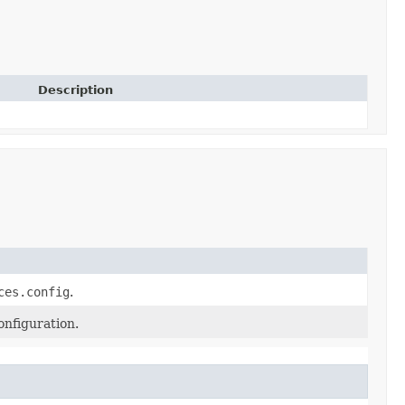
Description
ces.config
.
onfiguration.