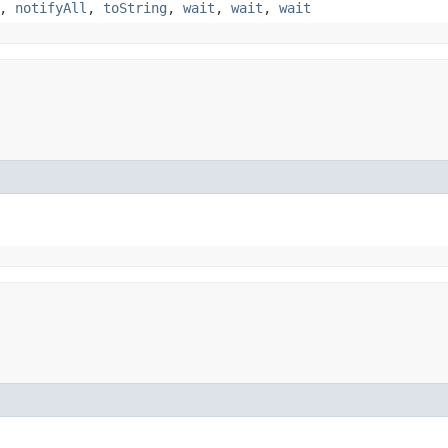
,
notifyAll
,
toString
,
wait
,
wait
,
wait