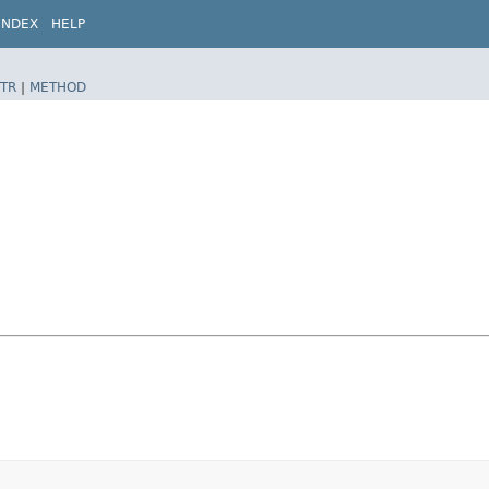
INDEX
HELP
TR
|
METHOD