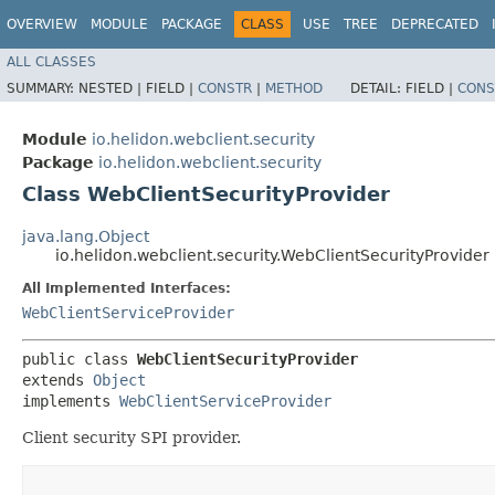
OVERVIEW
MODULE
PACKAGE
CLASS
USE
TREE
DEPRECATED
ALL CLASSES
SUMMARY:
NESTED |
FIELD |
CONSTR
|
METHOD
DETAIL:
FIELD |
CONS
Module
io.helidon.webclient.security
Package
io.helidon.webclient.security
Class WebClientSecurityProvider
java.lang.Object
io.helidon.webclient.security.WebClientSecurityProvider
All Implemented Interfaces:
WebClientServiceProvider
public class 
WebClientSecurityProvider
extends 
Object
implements 
WebClientServiceProvider
Client security SPI provider.