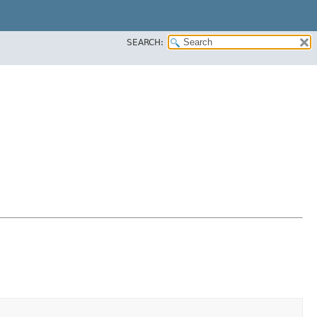
SEARCH: