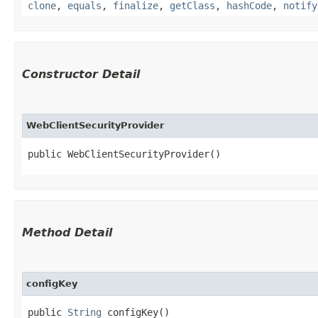
clone
,
equals
,
finalize
,
getClass
,
hashCode
,
notify
Constructor Detail
WebClientSecurityProvider
public WebClientSecurityProvider()
Method Detail
configKey
public
String
configKey()