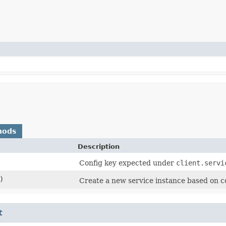
hods
Description
Config key expected under
client.servi
)
Create a new service instance based on c
t