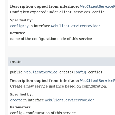
Description copied from interface:
WebClientService
Config key expected under
client.services.config
.
Specified by:
configKey
in interface
WebClientServiceProvider
Returns:
name of the configuration node of this service
create
public
WebClientService
create​(
Config
config)
Description copied from interface:
WebClientService
Create a new service instance based on configuration.
Specified by:
create
in interface
WebClientServiceProvider
Parameters:
config
- configuration of this service