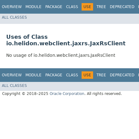
OVERVIEW
MODULE
PACKAGE
CLASS
USE
TREE
DEPRECATED
ALL CLASSES
Uses of Class
io.helidon.webclient.jaxrs.JaxRsClient
No usage of io.helidon.webclient.jaxrs.JaxRsClient
OVERVIEW
MODULE
PACKAGE
CLASS
USE
TREE
DEPRECATED
ALL CLASSES
Copyright © 2018–2025
Oracle Corporation
. All rights reserved.