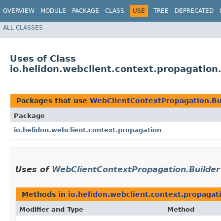
OVERVIEW
MODULE
PACKAGE
CLASS
USE
TREE
DEPRECATED
ALL CLASSES
Uses of Class
io.helidon.webclient.context.propagatio
Packages that use
WebClientContextPropagation.Bu
Package
io.helidon.webclient.context.propagation
Uses of
WebClientContextPropagation.Builder
Methods in
io.helidon.webclient.context.propagat
Modifier and Type
Method