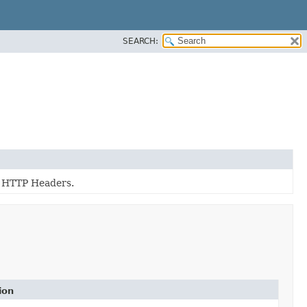
SEARCH:
g HTTP Headers.
ion