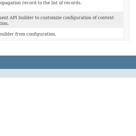
opagation record to the list of records.
uent API builder to customize configuration of context
ion.
uilder from configuration.