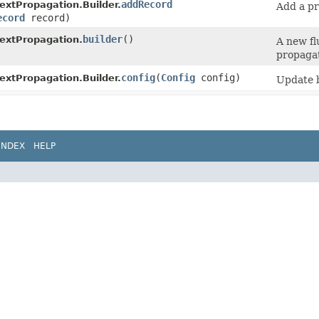
addRecord
xtPropagation.Builder.
Add a pr
ecord
record)
builder
()
extPropagation.
A new fl
propagat
config
​(
Config
config)
xtPropagation.Builder.
Update b
INDEX
HELP