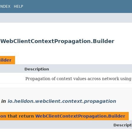
INDEX
HELP
n.WebClientContextPropagation.Builder
ilder
Description
Propagation of context values across network usin
in
io.helidon.webclient.context.propagation
ion
that return
WebClientContextPropagation.Builder
Descript