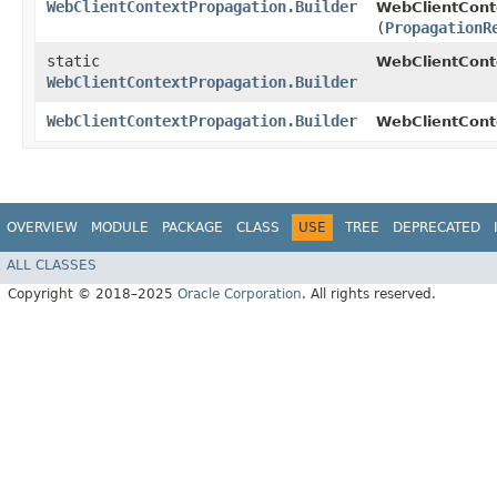
WebClientContextPropagation.Builder
WebClientConte
(
PropagationR
static
WebClientCont
WebClientContextPropagation.Builder
WebClientContextPropagation.Builder
WebClientConte
OVERVIEW
MODULE
PACKAGE
CLASS
USE
TREE
DEPRECATED
ALL CLASSES
Copyright © 2018–2025
Oracle Corporation
. All rights reserved.