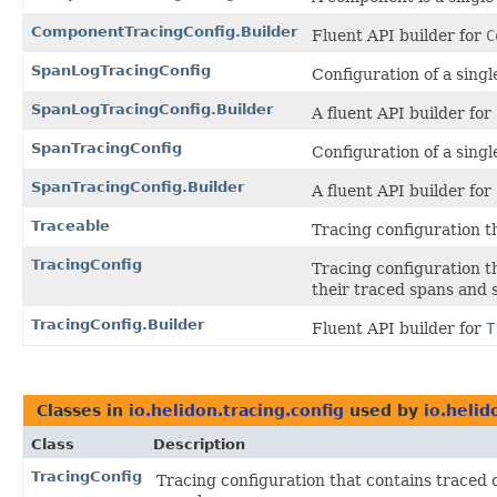
ComponentTracingConfig.Builder
Fluent API builder for
C
SpanLogTracingConfig
Configuration of a singl
SpanLogTracingConfig.Builder
A fluent API builder for
SpanTracingConfig
Configuration of a singl
SpanTracingConfig.Builder
A fluent API builder for
Traceable
Tracing configuration t
TracingConfig
Tracing configuration t
their traced spans and 
TracingConfig.Builder
Fluent API builder for
T
Classes in
io.helidon.tracing.config
used by
io.heli
Class
Description
TracingConfig
Tracing configuration that contains traced