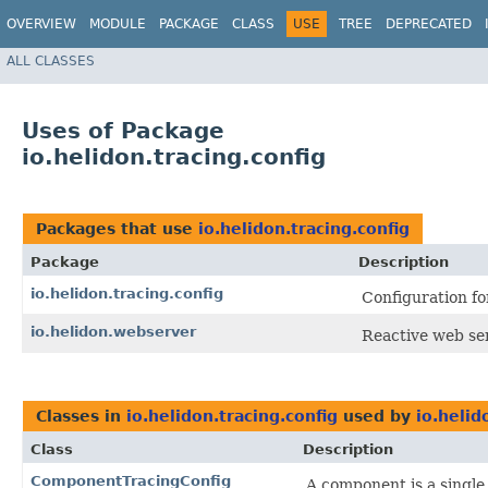
OVERVIEW
MODULE
PACKAGE
CLASS
USE
TREE
DEPRECATED
ALL CLASSES
Uses of Package
io.helidon.tracing.config
Packages that use
io.helidon.tracing.config
Package
Description
io.helidon.tracing.config
Configuration fo
io.helidon.webserver
Reactive web se
Classes in
io.helidon.tracing.config
used by
io.helid
Class
Description
ComponentTracingConfig
A component is a single 