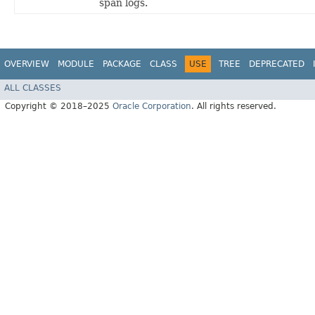
span logs.
OVERVIEW
MODULE
PACKAGE
CLASS
USE
TREE
DEPRECATED
ALL CLASSES
Copyright © 2018–2025
Oracle Corporation
. All rights reserved.