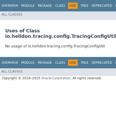
OVERVIEW
MODULE
PACKAGE
CLASS
USE
TREE
DEPRECATED
ALL CLASSES
Uses of Class
io.helidon.tracing.config.TracingConfigUti
No usage of io.helidon.tracing.config.TracingConfigUtil
OVERVIEW
MODULE
PACKAGE
CLASS
USE
TREE
DEPRECATED
ALL CLASSES
Copyright © 2018–2025
Oracle Corporation
. All rights reserved.