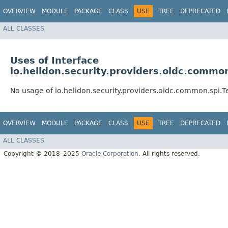
OVERVIEW
MODULE
PACKAGE
CLASS
USE
TREE
DEPRECATED
ALL CLASSES
Uses of Interface
io.helidon.security.providers.oidc.commo
No usage of io.helidon.security.providers.oidc.common.spi.T
OVERVIEW
MODULE
PACKAGE
CLASS
USE
TREE
DEPRECATED
ALL CLASSES
Copyright © 2018–2025
Oracle Corporation
. All rights reserved.