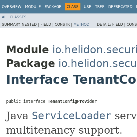
OVERVIEW
MODULE
PACKAGE
CLASS
USE
TREE
DEPRECATED
ALL CLASSES
SUMMARY:
NESTED |
FIELD |
CONSTR |
METHOD
DETAIL:
FIELD |
CONS
Module
io.helidon.secu
Package
io.helidon.sec
Interface TenantCo
public interface 
TenantConfigProvider
Java
ServiceLoader
serv
multitenancy support.