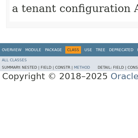
a tenant configuration 
OVERVIEW
MODULE
PACKAGE
CLASS
USE
TREE
DEPRECATED
ALL CLASSES
SUMMARY:
NESTED |
FIELD |
CONSTR |
METHOD
DETAIL:
FIELD |
CONS
Copyright © 2018–2025
Oracle