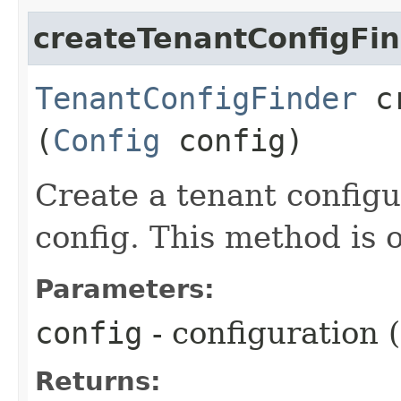
createTenantConfigFi
TenantConfigFinder
cr
(
Config
config)
Create a tenant config
config. This method is o
Parameters:
config
- configuration
Returns: