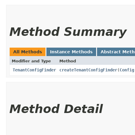
Method Summary
All Methods
Instance Methods
Abstract Met
Modifier and Type
Method
TenantConfigFinder
createTenantConfigFinder
​(
Config
Method Detail