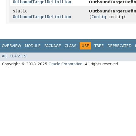
OutboundTargetDefinition
OutboundTargetDefini
static
OutboundTargetDefini
OutboundTargetDefinition
(
Config
config)
OVERVIEW
MODULE
PACKAGE
CLASS
USE
TREE
DEPRECATED
ALL CLASSES
Copyright © 2018–2025
Oracle Corporation
. All rights reserved.