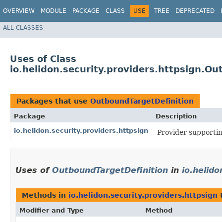
OVERVIEW
MODULE
PACKAGE
CLASS
USE
TREE
DEPRECATED
ALL CLASSES
Uses of Class
io.helidon.security.providers.httpsign.O
Packages that use
OutboundTargetDefinition
Package
Description
io.helidon.security.providers.httpsign
Provider supportin
Uses of
OutboundTargetDefinition
in
io.helido
Methods in
io.helidon.security.providers.httpsign
t
Modifier and Type
Method