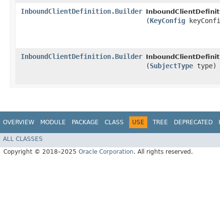
InboundClientDefinition.Builder
InboundClientDefinit
(
KeyConfig
keyConfi
InboundClientDefinition.Builder
InboundClientDefinit
(
SubjectType
type)
OVERVIEW
MODULE
PACKAGE
CLASS
USE
TREE
DEPRECATED
ALL CLASSES
Copyright © 2018–2025
Oracle Corporation
. All rights reserved.