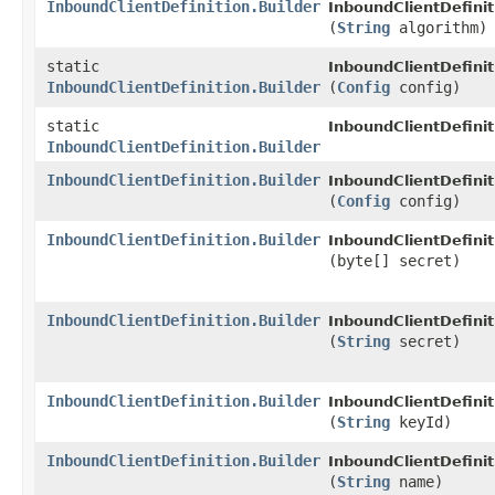
InboundClientDefinition.Builder
InboundClientDefinit
(
String
algorithm)
static
InboundClientDefinit
InboundClientDefinition.Builder
(
Config
config)
static
InboundClientDefinit
InboundClientDefinition.Builder
InboundClientDefinition.Builder
InboundClientDefinit
(
Config
config)
InboundClientDefinition.Builder
InboundClientDefinit
(byte[] secret)
InboundClientDefinition.Builder
InboundClientDefinit
(
String
secret)
InboundClientDefinition.Builder
InboundClientDefinit
(
String
keyId)
InboundClientDefinition.Builder
InboundClientDefinit
(
String
name)