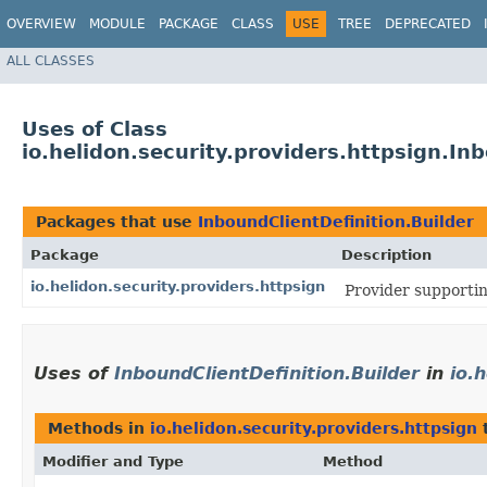
OVERVIEW
MODULE
PACKAGE
CLASS
USE
TREE
DEPRECATED
ALL CLASSES
Uses of Class
io.helidon.security.providers.httpsign.In
Packages that use
InboundClientDefinition.Builder
Package
Description
io.helidon.security.providers.httpsign
Provider supportin
Uses of
InboundClientDefinition.Builder
in
io.
Methods in
io.helidon.security.providers.httpsign
t
Modifier and Type
Method