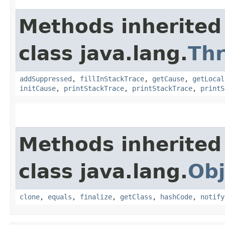
Methods inherited
class java.lang.
Th
addSuppressed
,
fillInStackTrace
,
getCause
,
getLocal
initCause
,
printStackTrace
,
printStackTrace
,
printS
Methods inherited
class java.lang.
Obj
clone
,
equals
,
finalize
,
getClass
,
hashCode
,
notify