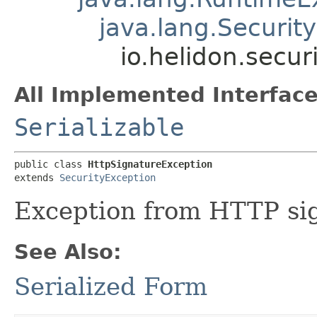
java.lang.Securit
io.helidon.secur
All Implemented Interface
Serializable
public class 
HttpSignatureException
extends 
SecurityException
Exception from HTTP sig
See Also:
Serialized Form