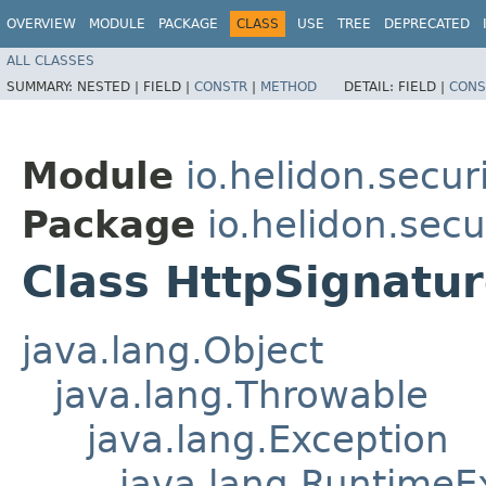
OVERVIEW
MODULE
PACKAGE
CLASS
USE
TREE
DEPRECATED
ALL CLASSES
SUMMARY:
NESTED |
FIELD |
CONSTR
|
METHOD
DETAIL:
FIELD |
CONS
Module
io.helidon.secur
Package
io.helidon.secu
Class HttpSignatu
java.lang.Object
java.lang.Throwable
java.lang.Exception
java.lang.RuntimeE