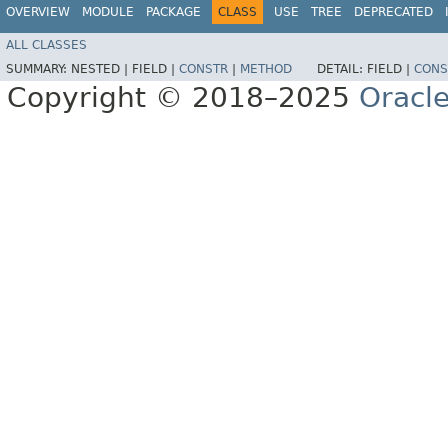
OVERVIEW
MODULE
PACKAGE
CLASS
USE
TREE
DEPRECATED
ALL CLASSES
SUMMARY:
NESTED |
FIELD |
CONSTR
|
METHOD
DETAIL:
FIELD |
CONS
Copyright © 2018–2025
Oracle