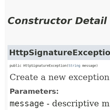
Constructor Detail
HttpSignatureExcepti
public HttpSignatureException​(
String
 message)
Create a new exception
Parameters:
message
- descriptive 