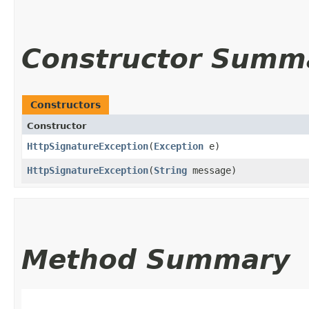
Constructor Summ
Constructors
Constructor
HttpSignatureException
​(
Exception
e)
HttpSignatureException
​(
String
message)
Method Summary