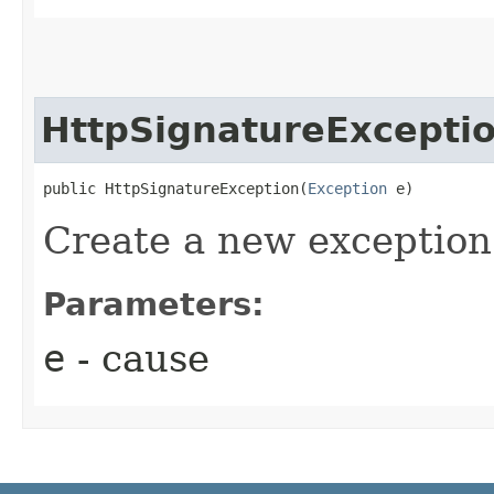
HttpSignatureExcepti
public HttpSignatureException​(
Exception
 e)
Create a new exception
Parameters:
e
- cause