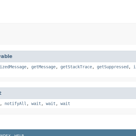
able
izedMessage
,
getMessage
,
getStackTrace
,
getSuppressed
,
i
t
,
notifyAll
,
wait
,
wait
,
wait
INDEX
HELP