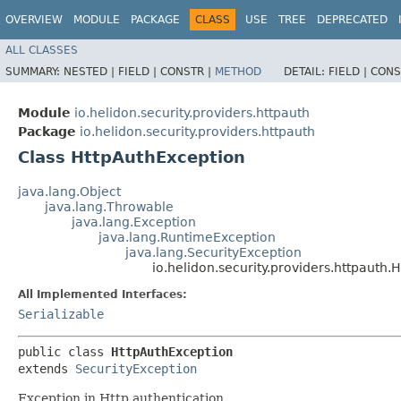
OVERVIEW
MODULE
PACKAGE
CLASS
USE
TREE
DEPRECATED
ALL CLASSES
SUMMARY:
NESTED |
FIELD |
CONSTR |
METHOD
DETAIL:
FIELD |
CONS
Module
io.helidon.security.providers.httpauth
Package
io.helidon.security.providers.httpauth
Class HttpAuthException
java.lang.Object
java.lang.Throwable
java.lang.Exception
java.lang.RuntimeException
java.lang.SecurityException
io.helidon.security.providers.httpauth
All Implemented Interfaces:
Serializable
public class 
HttpAuthException
extends 
SecurityException
Exception in Http authentication.