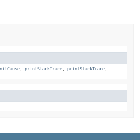
nitCause
,
printStackTrace
,
printStackTrace
,