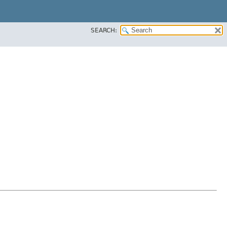
SEARCH: