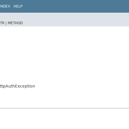
INDEX
HELP
TR |
METHOD
.HttpAuthException