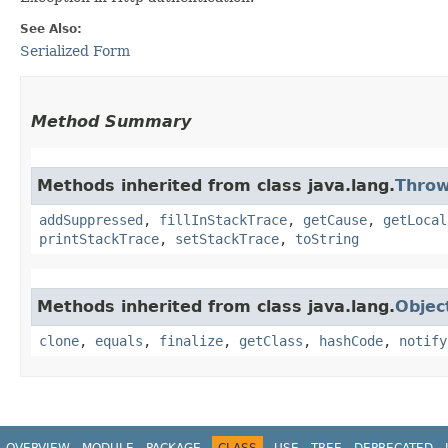
See Also:
Serialized Form
Method Summary
Methods inherited from class java.lang.
Throw
addSuppressed
,
fillInStackTrace
,
getCause
,
getLocal
printStackTrace
,
setStackTrace
,
toString
Methods inherited from class java.lang.
Objec
clone
,
equals
,
finalize
,
getClass
,
hashCode
,
notify
OVERVIEW
MODULE
PACKAGE
CLASS
USE
TREE
DEPRECATED