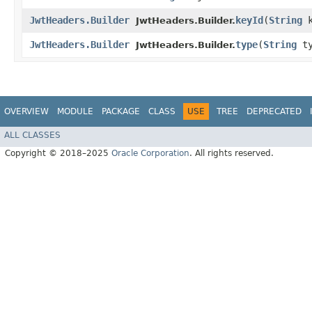
JwtHeaders.Builder
keyId
​(
String
k
JwtHeaders.Builder.
JwtHeaders.Builder
type
​(
String
ty
JwtHeaders.Builder.
OVERVIEW
MODULE
PACKAGE
CLASS
USE
TREE
DEPRECATED
ALL CLASSES
Copyright © 2018–2025
Oracle Corporation
. All rights reserved.