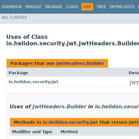
OVERVIEW
MODULE
PACKAGE
CLASS
USE
TREE
DEPRECATED
ALL CLASSES
Uses of Class
io.helidon.security.jwt.JwtHeaders.Builde
Packages that use
JwtHeaders.Builder
Package
Desc
io.helidon.security.jwt
JWT
Uses of
JwtHeaders.Builder
in
io.helidon.secur
Methods in
io.helidon.security.jwt
that return
Jwt
Modifier and Type
Method