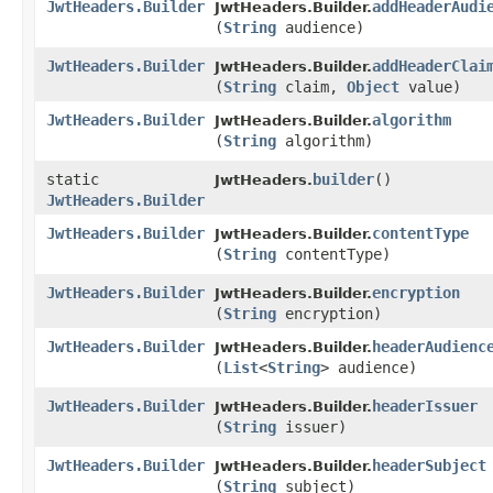
JwtHeaders.Builder
addHeaderAudi
JwtHeaders.Builder.
(
String
audience)
JwtHeaders.Builder
addHeaderClai
JwtHeaders.Builder.
(
String
claim,
Object
value)
JwtHeaders.Builder
algorithm
JwtHeaders.Builder.
(
String
algorithm)
static
builder
()
JwtHeaders.
JwtHeaders.Builder
JwtHeaders.Builder
contentType
JwtHeaders.Builder.
(
String
contentType)
JwtHeaders.Builder
encryption
JwtHeaders.Builder.
(
String
encryption)
JwtHeaders.Builder
headerAudienc
JwtHeaders.Builder.
(
List
<
String
> audience)
JwtHeaders.Builder
headerIssuer
JwtHeaders.Builder.
(
String
issuer)
JwtHeaders.Builder
headerSubject
JwtHeaders.Builder.
(
String
subject)