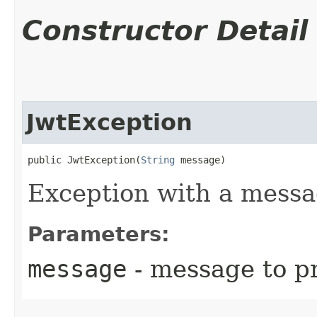
Constructor Detail
JwtException
public JwtException​(
String
 message)
Exception with a messa
Parameters:
message
- message to p