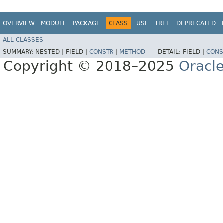
OVERVIEW
MODULE
PACKAGE
CLASS
USE
TREE
DEPRECATED
ALL CLASSES
SUMMARY:
NESTED |
FIELD |
CONSTR
|
METHOD
DETAIL:
FIELD |
CONS
Copyright © 2018–2025
Oracle