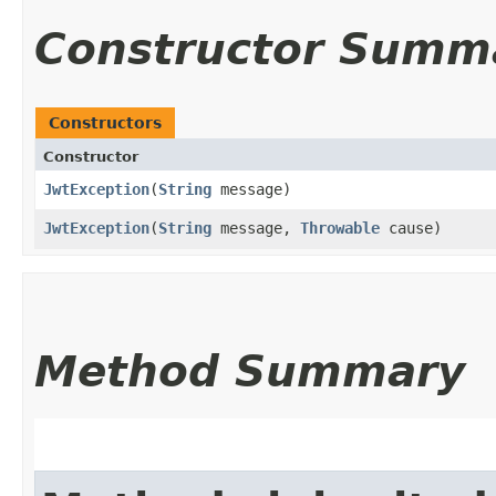
Constructor Summ
Constructors
Constructor
JwtException
​(
String
message)
JwtException
​(
String
message,
Throwable
cause)
Method Summary