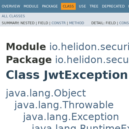
OVERVIEW
MODULE
PACKAGE
CLASS
USE
TREE
DEPRECATED
ALL CLASSES
SUMMARY:
NESTED |
FIELD |
CONSTR
|
METHOD
DETAIL:
FIELD |
CONS
Module
io.helidon.securi
Package
io.helidon.secur
Class JwtException
java.lang.Object
java.lang.Throwable
java.lang.Exception
java.lang.RuntimeE