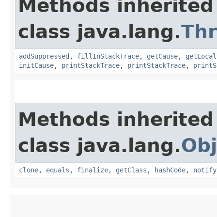
Methods inherited
class java.lang.
Th
addSuppressed
,
fillInStackTrace
,
getCause
,
getLocal
initCause
,
printStackTrace
,
printStackTrace
,
printS
Methods inherited
class java.lang.
Obj
clone
,
equals
,
finalize
,
getClass
,
hashCode
,
notify