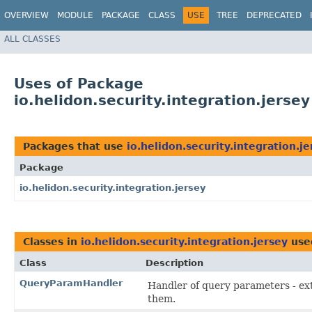
OVERVIEW
MODULE
PACKAGE
CLASS
USE
TREE
DEPRECATED
ALL CLASSES
Uses of Package
io.helidon.security.integration.jersey
Packages that use
io.helidon.security.integration.je
Package
io.helidon.security.integration.jersey
Classes in
io.helidon.security.integration.jersey
use
Class
Description
QueryParamHandler
Handler of query parameters - ext
them.