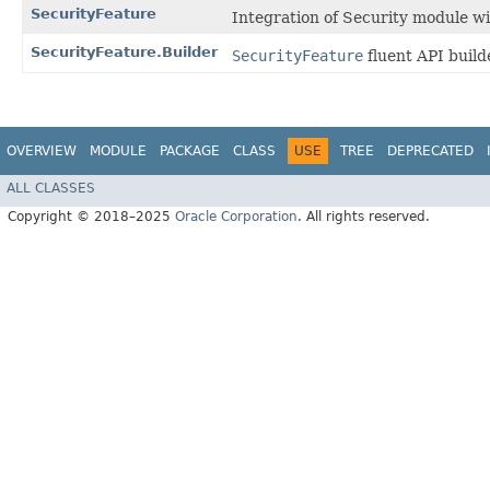
SecurityFeature
Integration of Security module wi
SecurityFeature.Builder
SecurityFeature
fluent API build
OVERVIEW
MODULE
PACKAGE
CLASS
USE
TREE
DEPRECATED
ALL CLASSES
Copyright © 2018–2025
Oracle Corporation
. All rights reserved.