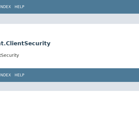
INDEX
HELP
nt.ClientSecurity
tSecurity
INDEX
HELP