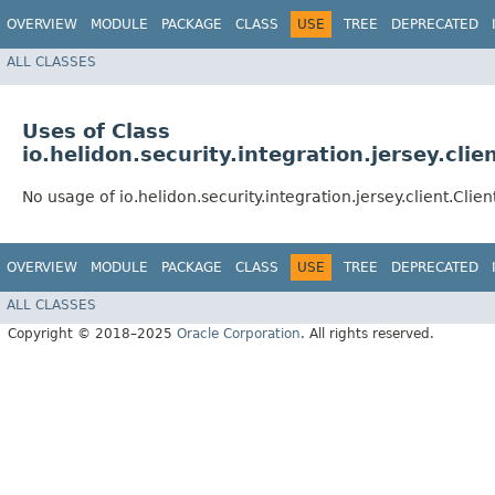
OVERVIEW
MODULE
PACKAGE
CLASS
USE
TREE
DEPRECATED
ALL CLASSES
Uses of Class
io.helidon.security.integration.jersey.clie
No usage of io.helidon.security.integration.jersey.client.Clien
OVERVIEW
MODULE
PACKAGE
CLASS
USE
TREE
DEPRECATED
ALL CLASSES
Copyright © 2018–2025
Oracle Corporation
. All rights reserved.