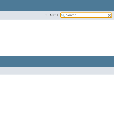
SEARCH: