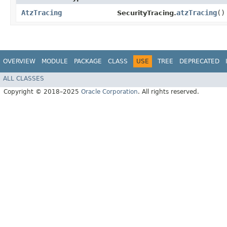
AtzTracing
atzTracing
()
SecurityTracing.
OVERVIEW
MODULE
PACKAGE
CLASS
USE
TREE
DEPRECATED
ALL CLASSES
Copyright © 2018–2025
Oracle Corporation
. All rights reserved.