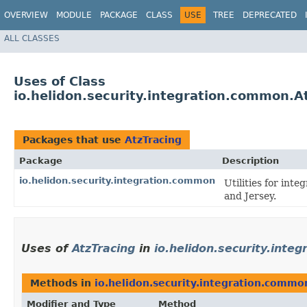
OVERVIEW
MODULE
PACKAGE
CLASS
USE
TREE
DEPRECATED
ALL CLASSES
Uses of Class
io.helidon.security.integration.common.A
Packages that use
AtzTracing
Package
Description
io.helidon.security.integration.common
Utilities for int
and Jersey.
Uses of
AtzTracing
in
io.helidon.security.inte
Methods in
io.helidon.security.integration.commo
Modifier and Type
Method