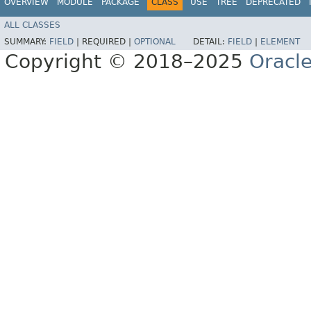
OVERVIEW
MODULE
PACKAGE
CLASS
USE
TREE
DEPRECATED
ALL CLASSES
SUMMARY:
FIELD
|
REQUIRED |
OPTIONAL
DETAIL:
FIELD
|
ELEMENT
Copyright © 2018–2025
Oracle