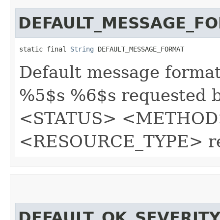
DEFAULT_MESSAGE_F
static final 
String
 DEFAULT_MESSAGE_FORMAT
Default message forma
%5$s %6$s requested by
<STATUS> <METHOD
<RESOURCE_TYPE> re
DEFAULT_OK_SEVERIT