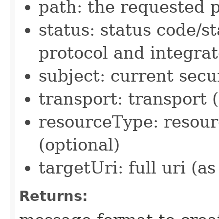
path: the requested p
status: status code/s
protocol and integra
subject: current secu
transport: transport 
resourceType: resour
(optional)
targetUri: full uri (as
Returns: