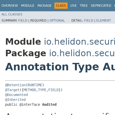
OVERVIEW
MODULE
PACKAGE
CLASS
USE
TREE
DEPRECATED
ALL CLASSES
SUMMARY:
FIELD
|
REQUIRED |
OPTIONAL
DETAIL:
FIELD
|
ELEMENT
Module
io.helidon.secur
Package
io.helidon.secu
Annotation Type A
@Retention
(
RUNTIME
@Target
({
METHOD
,
TYPE
,
FIELD
@Documented
@Inherited
public @interface 
Audited