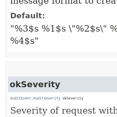
message format to crea
Default:
"%3$s %1$s \"%2$s\" %
%4$s"
okSeverity
AuditEvent.AuditSeverity
 okSeverity
Severity of request wit