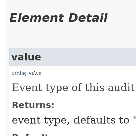
Element Detail
value
String
 value
Event type of this audit
Returns:
event type, defaults to 