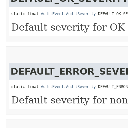
static final 
AuditEvent.AuditSeverity
 DEFAULT_OK_SE
Default severity for OK 
DEFAULT_ERROR_SEVE
static final 
AuditEvent.AuditSeverity
 DEFAULT_ERROR
Default severity for no