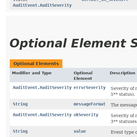
AuditEvent.AuditSeverity
Optional Element
Optional Elements
Modifier and Type
Optional
Description
Element
AuditEvent.AuditSeverity
errorSeverity
Severity of 
5** status).
String
messageFormat
The message 
AuditEvent.AuditSeverity
okSeverity
Severity of 
3** statuses
String
value
Event type o