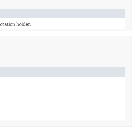
tation holder.