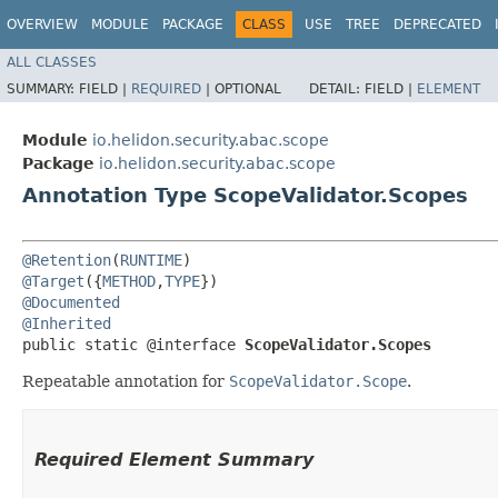
OVERVIEW
MODULE
PACKAGE
CLASS
USE
TREE
DEPRECATED
ALL CLASSES
SUMMARY:
FIELD |
REQUIRED
|
OPTIONAL
DETAIL:
FIELD |
ELEMENT
Module
io.helidon.security.abac.scope
Package
io.helidon.security.abac.scope
Annotation Type ScopeValidator.Scopes
@Retention
(
RUNTIME
@Target
({
METHOD
,
TYPE
@Documented
@Inherited
public static @interface 
ScopeValidator.Scopes
Repeatable annotation for
ScopeValidator.Scope
.
Required Element Summary