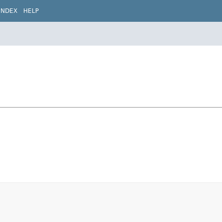
INDEX
HELP