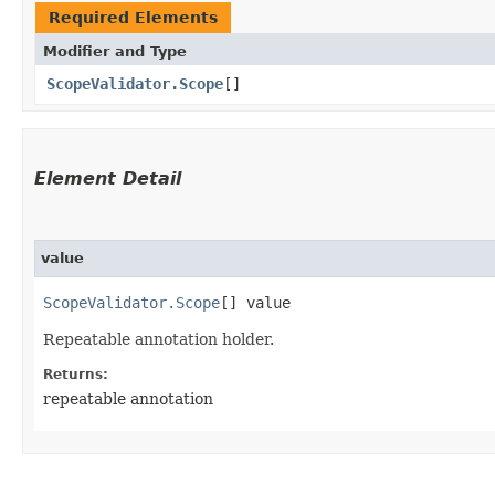
Required Elements
Modifier and Type
ScopeValidator.Scope
[]
Element Detail
value
ScopeValidator.Scope
[] value
Repeatable annotation holder.
Returns:
repeatable annotation