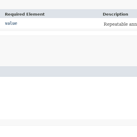
Required Element
Description
value
Repeatable anno