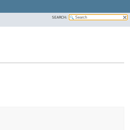
SEARCH: