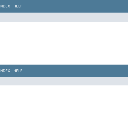
INDEX
HELP
INDEX
HELP