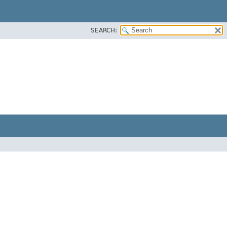
SEARCH: