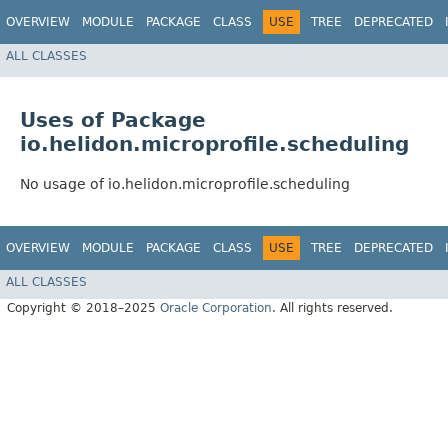
OVERVIEW
MODULE
PACKAGE
CLASS
USE
TREE
DEPRECATED
ALL CLASSES
Uses of Package
io.helidon.microprofile.scheduling
No usage of io.helidon.microprofile.scheduling
OVERVIEW
MODULE
PACKAGE
CLASS
USE
TREE
DEPRECATED
ALL CLASSES
Copyright © 2018–2025
Oracle Corporation
. All rights reserved.