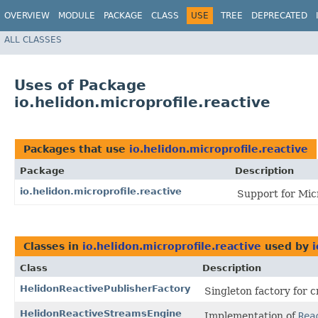
OVERVIEW
MODULE
PACKAGE
CLASS
USE
TREE
DEPRECATED
ALL CLASSES
Uses of Package
io.helidon.microprofile.reactive
Packages that use
io.helidon.microprofile.reactive
Package
Description
io.helidon.microprofile.reactive
Support for Mic
Classes in
io.helidon.microprofile.reactive
used by
i
Class
Description
HelidonReactivePublisherFactory
Singleton factory for c
HelidonReactiveStreamsEngine
Implementation of
Rea