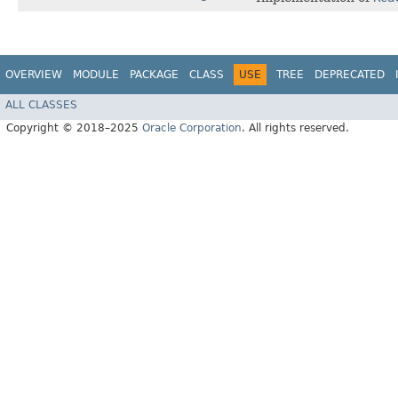
OVERVIEW
MODULE
PACKAGE
CLASS
USE
TREE
DEPRECATED
ALL CLASSES
Copyright © 2018–2025
Oracle Corporation
. All rights reserved.