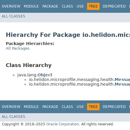
OVERVIEW
MODULE
PACKAGE
CLASS
USE
TREE
DEPRECATED
ALL CLASSES
Hierarchy For Package io.helidon.mic
Package Hierarchies:
All Packages
Class Hierarchy
java.lang.
Object
io.helidon.microprofile.messaging.health.
Messa
io.helidon.microprofile.messaging.health.
Messa
OVERVIEW
MODULE
PACKAGE
CLASS
USE
TREE
DEPRECATED
ALL CLASSES
Copyright © 2018–2025
Oracle Corporation
. All rights reserved.