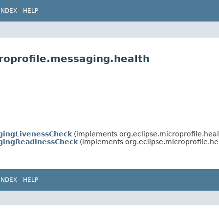
INDEX
HELP
roprofile.messaging.health
gingLivenessCheck
(implements org.eclipse.microprofile.heal
gingReadinessCheck
(implements org.eclipse.microprofile.he
INDEX
HELP