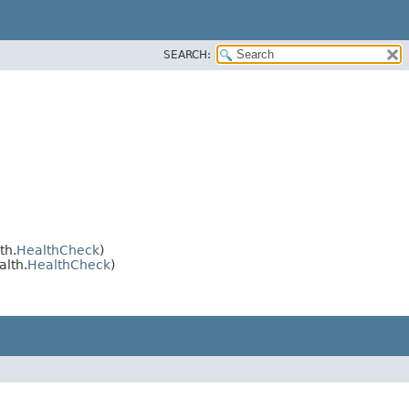
SEARCH:
th.
HealthCheck
)
alth.
HealthCheck
)