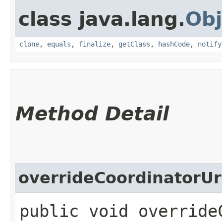
class java.lang.
Obj
clone
,
equals
,
finalize
,
getClass
,
hashCode
,
notify
Method Detail
overrideCoordinatorUr
public void override