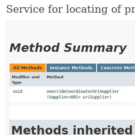
Service for locating of p
Method Summary
All Methods
Instance Methods
Concrete Met
Modifier and
Method
Type
void
overrideCoordinatorUriSupplier
(
Supplier
<
URI
> uriSupplier)
Methods inherited