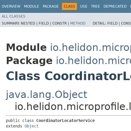
OVERVIEW
MODULE
PACKAGE
CLASS
USE
TREE
DEPRECATED
ALL CLASSES
SUMMARY:
NESTED |
FIELD |
CONSTR |
METHOD
DETAIL:
FIELD |
CONS
Module
io.helidon.microp
Package
io.helidon.micr
Class CoordinatorL
java.lang.Object
io.helidon.microprofile
public class 
CoordinatorLocatorService
extends 
Object