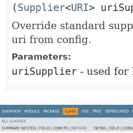
(
Supplier
<
URI
> uriSu
Override standard suppl
uri from config.
Parameters:
uriSupplier
- used for 
OVERVIEW
MODULE
PACKAGE
CLASS
USE
TREE
DEPRECATED
ALL CLASSES
SUMMARY:
NESTED |
FIELD |
CONSTR |
METHOD
DETAIL:
FIELD |
CONS