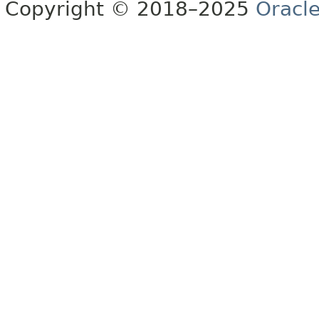
Copyright © 2018–2025
Oracle