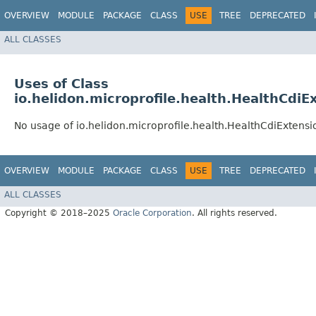
OVERVIEW
MODULE
PACKAGE
CLASS
USE
TREE
DEPRECATED
ALL CLASSES
Uses of Class
io.helidon.microprofile.health.HealthCdiE
No usage of io.helidon.microprofile.health.HealthCdiExtensi
OVERVIEW
MODULE
PACKAGE
CLASS
USE
TREE
DEPRECATED
ALL CLASSES
Copyright © 2018–2025
Oracle Corporation
. All rights reserved.