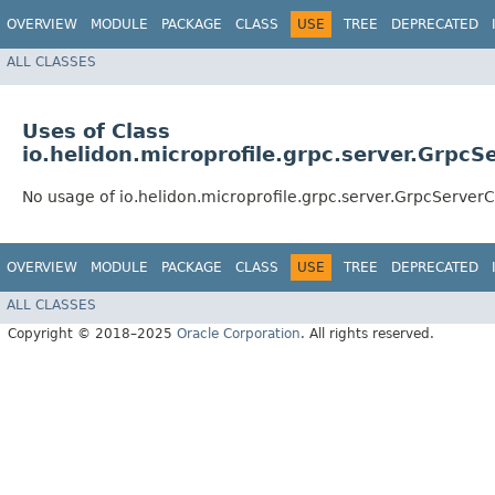
OVERVIEW
MODULE
PACKAGE
CLASS
USE
TREE
DEPRECATED
ALL CLASSES
Uses of Class
io.helidon.microprofile.grpc.server.GrpcS
No usage of io.helidon.microprofile.grpc.server.GrpcServer
OVERVIEW
MODULE
PACKAGE
CLASS
USE
TREE
DEPRECATED
ALL CLASSES
Copyright © 2018–2025
Oracle Corporation
. All rights reserved.