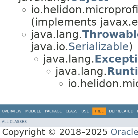
io.helidon.microprof
(implements javax.en
java.lang.
Throwabl
java.io.
Serializable
)
java.lang.
Except
java.lang.
Runt
io.helidon.mi
OVERVIEW
MODULE
PACKAGE
CLASS
USE
TREE
DEPRECATED
ALL CLASSES
Copyright © 2018–2025
Oracle