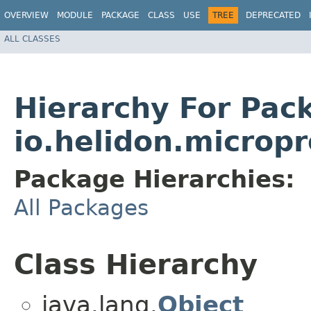
OVERVIEW
MODULE
PACKAGE
CLASS
USE
TREE
DEPRECATED
ALL CLASSES
Hierarchy For Pac
io.helidon.micropr
Package Hierarchies:
All Packages
Class Hierarchy
java.lang.
Object