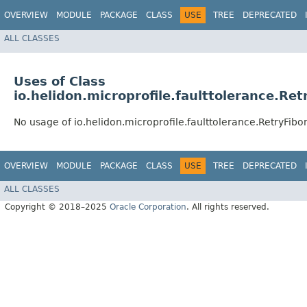
OVERVIEW
MODULE
PACKAGE
CLASS
USE
TREE
DEPRECATED
ALL CLASSES
Uses of Class
io.helidon.microprofile.faulttolerance.Re
No usage of io.helidon.microprofile.faulttolerance.RetryFib
OVERVIEW
MODULE
PACKAGE
CLASS
USE
TREE
DEPRECATED
ALL CLASSES
Copyright © 2018–2025
Oracle Corporation
. All rights reserved.