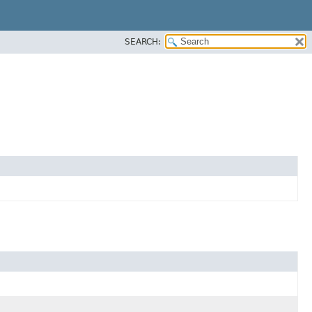
SEARCH: