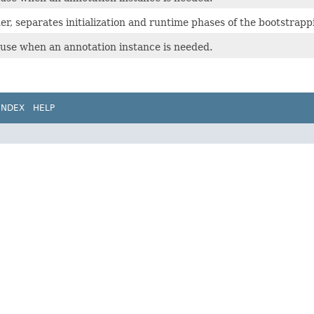
r, separates initialization and runtime phases of the bootstrapp
o use when an annotation instance is needed.
INDEX
HELP