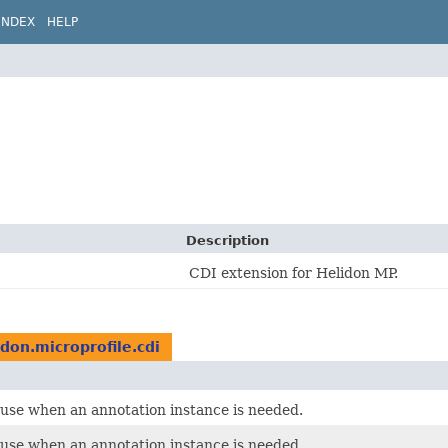
INDEX
HELP
Description
CDI extension for Helidon MP.
idon.microprofile.cdi
o use when an annotation instance is needed.
o use when an annotation instance is needed.