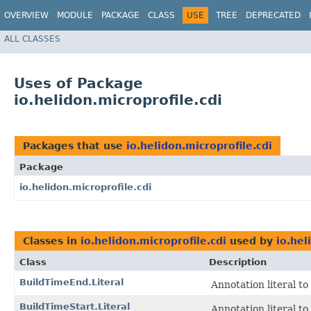
OVERVIEW
MODULE
PACKAGE
CLASS
USE
TREE
DEPRECATED
ALL CLASSES
Uses of Package
io.helidon.microprofile.cdi
Packages that use
io.helidon.microprofile.cdi
Package
io.helidon.microprofile.cdi
Classes in
io.helidon.microprofile.cdi
used by
io.hel
Class
Description
BuildTimeEnd.Literal
Annotation literal t
BuildTimeStart.Literal
Annotation literal t