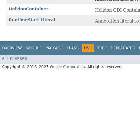
HelidonContainer
Helidon CDI Containe
RuntimeStart.Literal
Annotation literal t
OVERVIEW
MODULE
PACKAGE
CLASS
USE
TREE
DEPRECATED
ALL CLASSES
Copyright © 2018–2025
Oracle Corporation
. All rights reserved.