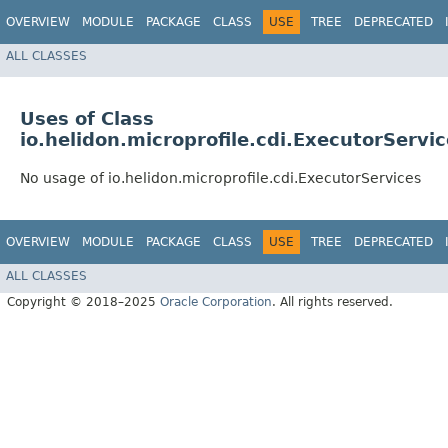
OVERVIEW
MODULE
PACKAGE
CLASS
USE
TREE
DEPRECATED
ALL CLASSES
Uses of Class
io.helidon.microprofile.cdi.ExecutorServi
No usage of io.helidon.microprofile.cdi.ExecutorServices
OVERVIEW
MODULE
PACKAGE
CLASS
USE
TREE
DEPRECATED
ALL CLASSES
Copyright © 2018–2025
Oracle Corporation
. All rights reserved.