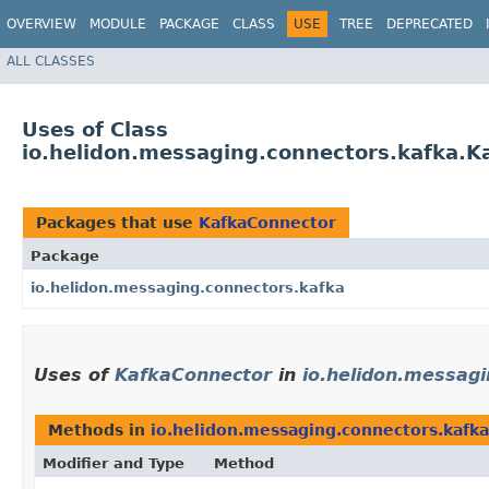
OVERVIEW
MODULE
PACKAGE
CLASS
USE
TREE
DEPRECATED
ALL CLASSES
Uses of Class
io.helidon.messaging.connectors.kafka.K
Packages that use
KafkaConnector
Package
io.helidon.messaging.connectors.kafka
Uses of
KafkaConnector
in
io.helidon.messag
Methods in
io.helidon.messaging.connectors.kafka
Modifier and Type
Method