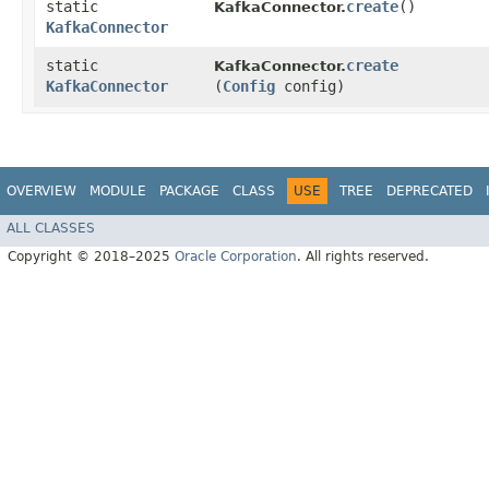
static
create
()
KafkaConnector.
KafkaConnector
static
create
KafkaConnector.
KafkaConnector
(
Config
config)
OVERVIEW
MODULE
PACKAGE
CLASS
USE
TREE
DEPRECATED
ALL CLASSES
Copyright © 2018–2025
Oracle Corporation
. All rights reserved.