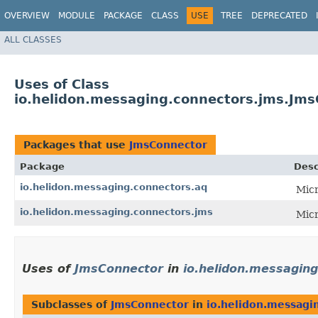
OVERVIEW
MODULE
PACKAGE
CLASS
USE
TREE
DEPRECATED
ALL CLASSES
Uses of Class
io.helidon.messaging.connectors.jms.Jm
Packages that use
JmsConnector
Package
Desc
io.helidon.messaging.connectors.aq
Micr
io.helidon.messaging.connectors.jms
Micr
Uses of
JmsConnector
in
io.helidon.messaging
Subclasses of
JmsConnector
in
io.helidon.messagi