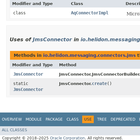
Modifier and Type
Class
Descri
class
AqConnectorImpl
Micro
Uses of
JmsConnector
in
io.helidon.messagin
Methods in
io.helidon.messaging.connectors.jms
t
Modifier and Type
Method
JmsConnector
JmsConnector.JmsConnectorBuilder
static
create
()
JmsConnector.
JmsConnector
OVERVIEW
MODULE
PACKAGE
CLASS
USE
TREE
DEPRECATED
ALL CLASSES
Copyright © 2018–2025
Oracle Corporation
. All rights reserved.