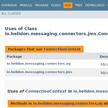
OVERVIEW
MODULE
PACKAGE
CLASS
USE
TREE
DEPRECATED
ALL CLASSES
Uses of Class
io.helidon.messaging.connectors.jms.Con
Packages that use
ConnectionContext
Package
Desc
io.helidon.messaging.connectors.aq
Micr
io.helidon.messaging.connectors.jms
Micr
Uses of
ConnectionContext
in
io.helidon.mess
Methods in
io.helidon.messaging.connectors.aq
wi