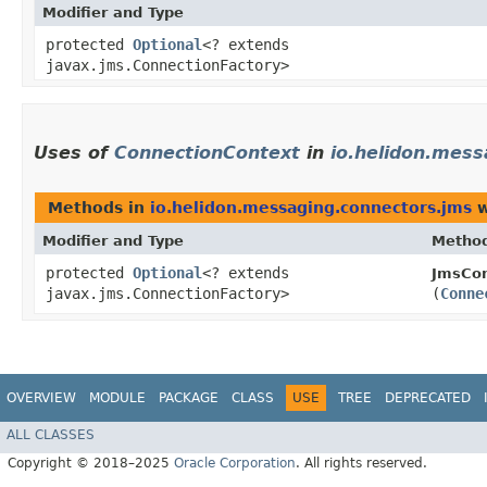
Modifier and Type
protected
Optional
<? extends
javax.jms.ConnectionFactory>
Uses of
ConnectionContext
in
io.helidon.mess
Methods in
io.helidon.messaging.connectors.jms
w
Modifier and Type
Metho
protected
Optional
<? extends
JmsCon
javax.jms.ConnectionFactory>
(
Conne
OVERVIEW
MODULE
PACKAGE
CLASS
USE
TREE
DEPRECATED
ALL CLASSES
Copyright © 2018–2025
Oracle Corporation
. All rights reserved.