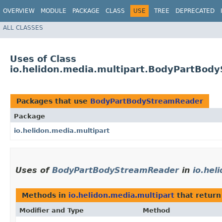
OVERVIEW
MODULE
PACKAGE
CLASS
USE
TREE
DEPRECATED
ALL CLASSES
Uses of Class
io.helidon.media.multipart.BodyPartBod
Packages that use
BodyPartBodyStreamReader
Package
io.helidon.media.multipart
Uses of
BodyPartBodyStreamReader
in
io.hel
Methods in
io.helidon.media.multipart
that retur
Modifier and Type
Method