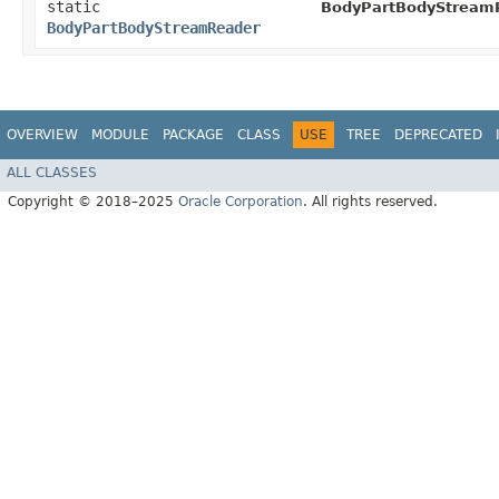
static
BodyPartBodyStream
BodyPartBodyStreamReader
OVERVIEW
MODULE
PACKAGE
CLASS
USE
TREE
DEPRECATED
ALL CLASSES
Copyright © 2018–2025
Oracle Corporation
. All rights reserved.