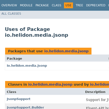
OVERVIEW
MODULE
PACKAGE
CLASS
USE
TREE
DEPRECATED
ALL CLASSES
Uses of Package
io.helidon.media.jsonp
Packages that use
io.helidon.media.jsonp
Package
io.helidon.media.jsonp
Classes in
io.helidon.media.jsonp
used by
io.helido
Class
Description
JsonpSupport
Support for J
JsonpSupport.Builder
Fluent-API bu