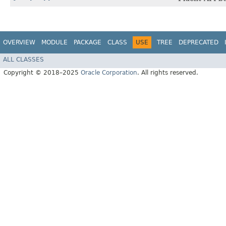
OVERVIEW
MODULE
PACKAGE
CLASS
USE
TREE
DEPRECATED
ALL CLASSES
Copyright © 2018–2025
Oracle Corporation
. All rights reserved.