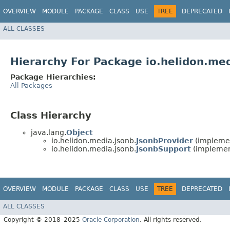
OVERVIEW
MODULE
PACKAGE
CLASS
USE
TREE
DEPRECATED
ALL CLASSES
Hierarchy For Package io.helidon.me
Package Hierarchies:
All Packages
Class Hierarchy
java.lang.
Object
io.helidon.media.jsonb.
JsonbProvider
(implemen
io.helidon.media.jsonb.
JsonbSupport
(implemen
OVERVIEW
MODULE
PACKAGE
CLASS
USE
TREE
DEPRECATED
ALL CLASSES
Copyright © 2018–2025
Oracle Corporation
. All rights reserved.