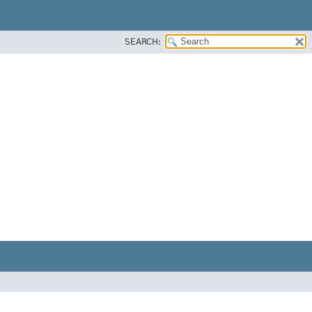
SEARCH: