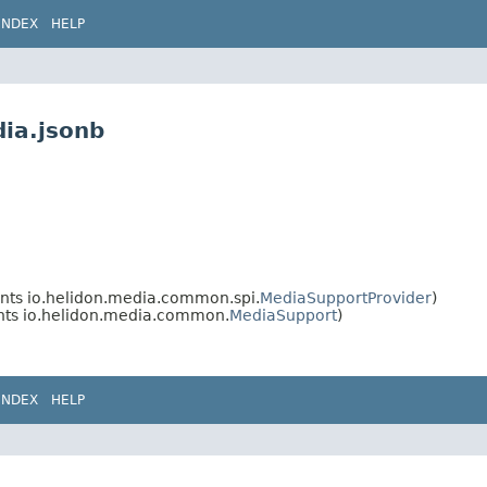
INDEX
HELP
dia.jsonb
ts io.helidon.media.common.spi.
MediaSupportProvider
)
ts io.helidon.media.common.
MediaSupport
)
INDEX
HELP