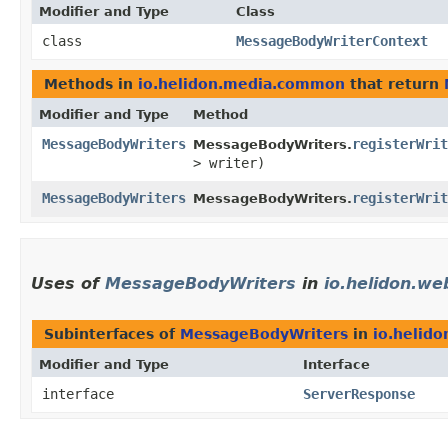
Modifier and Type
Class
class
MessageBodyWriterContext
Methods in
io.helidon.media.common
that return
Modifier and Type
Method
MessageBodyWriters
registerWrit
MessageBodyWriters.
> writer)
MessageBodyWriters
registerWrit
MessageBodyWriters.
Uses of
MessageBodyWriters
in
io.helidon.we
Subinterfaces of
MessageBodyWriters
in
io.helid
Modifier and Type
Interface
interface
ServerResponse