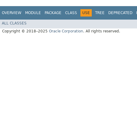
OVERVIEW
MODULE
PACKAGE
CLASS
USE
TREE
DEPRECATED
ALL CLASSES
Copyright © 2018–2025
Oracle Corporation
. All rights reserved.