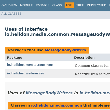
OVERVIEW
MODULE
PACKAGE
CLASS
USE
TREE
DEPRECATED
ALL CLASSES
Uses of Interface
io.helidon.media.common.MessageBodyWr
Packages that use
MessageBodyWriters
Package
Description
io.helidon.media.common
Common classes for 
io.helidon.webserver
Reactive web server
Uses of
MessageBodyWriters
in
io.helidon.m
Classes in
io.helidon.media.common
that implem