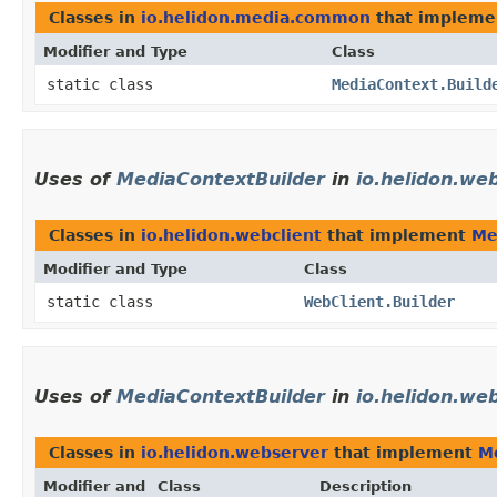
Classes in
io.helidon.media.common
that implem
Modifier and Type
Class
static class
MediaContext.Build
Uses of
MediaContextBuilder
in
io.helidon.web
Classes in
io.helidon.webclient
that implement
Me
Modifier and Type
Class
static class
WebClient.Builder
Uses of
MediaContextBuilder
in
io.helidon.we
Classes in
io.helidon.webserver
that implement
M
Modifier and
Class
Description