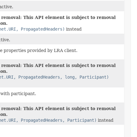
active.
 removal: This API element is subject to removal
ion.
net.URI, PropagatedHeaders)
instead
ctive.
the properties provided by LRA client.
 removal: This API element is subject to removal
ion.
et.URI, PropagatedHeaders, long, Participant)
 with participant.
 removal: This API element is subject to removal
ion.
net.URI, PropagatedHeaders, Participant)
instead