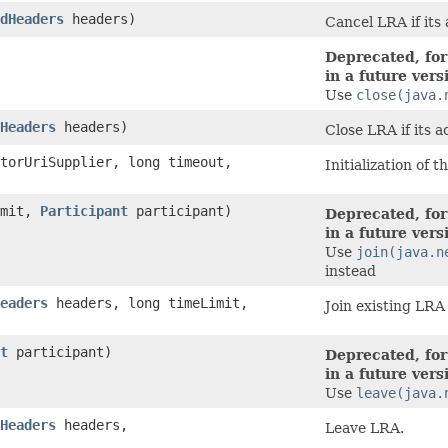
dHeaders
headers)
Cancel LRA if its 
Deprecated, for
in a future vers
Use
close(java.
Headers
headers)
Close LRA if its a
torUriSupplier, long timeout,
Initialization of 
imit,
Participant
participant)
Deprecated, for
in a future vers
Use
join(java.n
instead
eaders
headers, long timeLimit,
Join existing LRA
t
participant)
Deprecated, for
in a future vers
Use
leave(java.
Headers
headers,
Leave LRA.