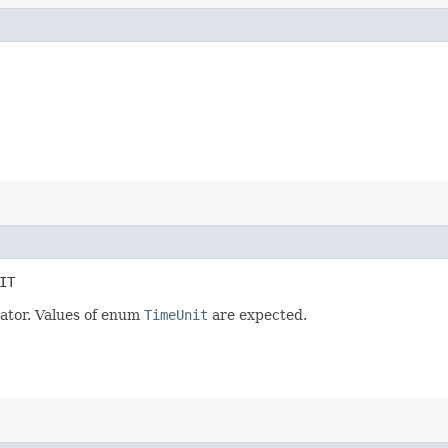
IT
ator. Values of enum
TimeUnit
are expected.