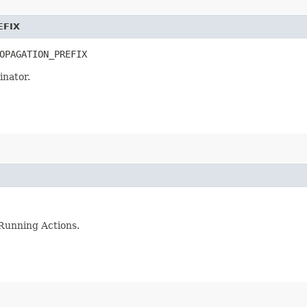
EFIX
OPAGATION_PREFIX
inator.
 Running Actions.