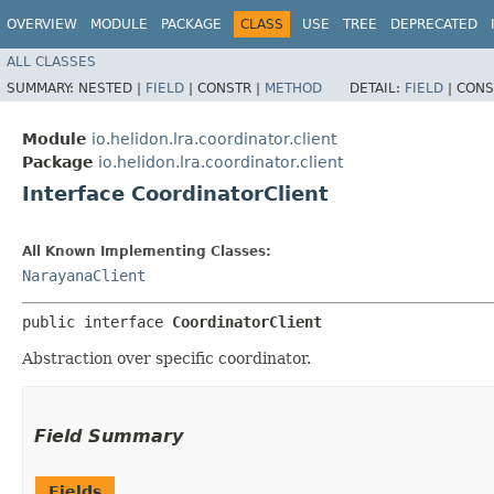
OVERVIEW
MODULE
PACKAGE
CLASS
USE
TREE
DEPRECATED
ALL CLASSES
SUMMARY:
NESTED |
FIELD
|
CONSTR |
METHOD
DETAIL:
FIELD
|
CONS
Module
io.helidon.lra.coordinator.client
Package
io.helidon.lra.coordinator.client
Interface CoordinatorClient
All Known Implementing Classes:
NarayanaClient
public interface 
CoordinatorClient
Abstraction over specific coordinator.
Field Summary
Fields