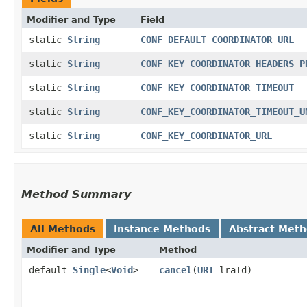
Modifier and Type
Field
static
String
CONF_DEFAULT_COORDINATOR_URL
static
String
CONF_KEY_COORDINATOR_HEADERS_P
static
String
CONF_KEY_COORDINATOR_TIMEOUT
static
String
CONF_KEY_COORDINATOR_TIMEOUT_U
static
String
CONF_KEY_COORDINATOR_URL
Method Summary
All Methods
Instance Methods
Abstract Met
Modifier and Type
Method
default
Single
<
Void
>
cancel
​(
URI
lraId)