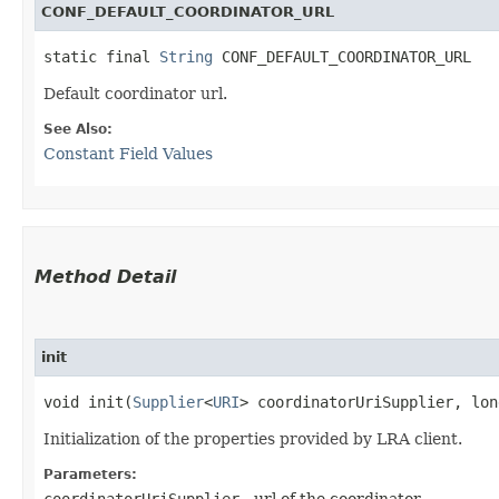
CONF_DEFAULT_COORDINATOR_URL
static final 
String
 CONF_DEFAULT_COORDINATOR_URL
Default coordinator url.
See Also:
Constant Field Values
Method Detail
init
void init​(
Supplier
<
URI
> coordinatorUriSupplier, lo
Initialization of the properties provided by LRA client.
Parameters:
coordinatorUriSupplier
- url of the coordinator