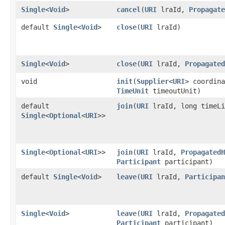
Single
<
Void
>
cancel
​(
URI
lraId,
Propagate
default
Single
<
Void
>
close
​(
URI
lraId)
Single
<
Void
>
close
​(
URI
lraId,
Propagated
void
init
​(
Supplier
<
URI
> coordina
TimeUnit
timeoutUnit)
default
join
​(
URI
lraId, long timeL
Single
<
Optional
<
URI
>>
Single
<
Optional
<
URI
>>
join
​(
URI
lraId,
PropagatedH
Participant
participant)
default
Single
<
Void
>
leave
​(
URI
lraId,
Participan
Single
<
Void
>
leave
​(
URI
lraId,
Propagated
Participant
participant)