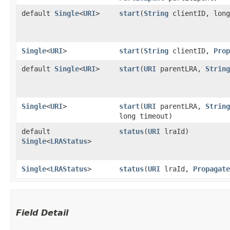
default
Single
<
URI
>
start
​(
String
clientID, long
Single
<
URI
>
start
​(
String
clientID,
Prop
default
Single
<
URI
>
start
​(
URI
parentLRA,
String
Single
<
URI
>
start
​(
URI
parentLRA,
String
long timeout)
default
status
​(
URI
lraId)
Single
<
LRAStatus
>
Single
<
LRAStatus
>
status
​(
URI
lraId,
Propagate
Field Detail