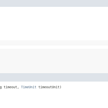
ng timeout,
TimeUnit
timeoutUnit)