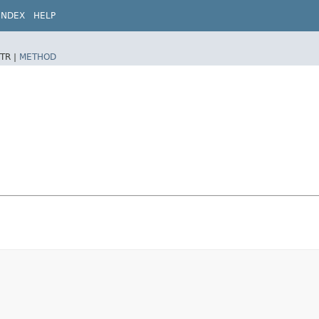
INDEX
HELP
TR |
METHOD