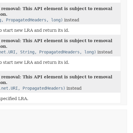
 removal: This API element is subject to removal
ion.
g, PropagatedHeaders, long)
instead
o start new LRA and return its id.
 removal: This API element is subject to removal
ion.
net.URI, String, PropagatedHeaders, long)
instead
o start new LRA and return its id.
 removal: This API element is subject to removal
ion.
.net.URI, PropagatedHeaders)
instead
specified LRA.