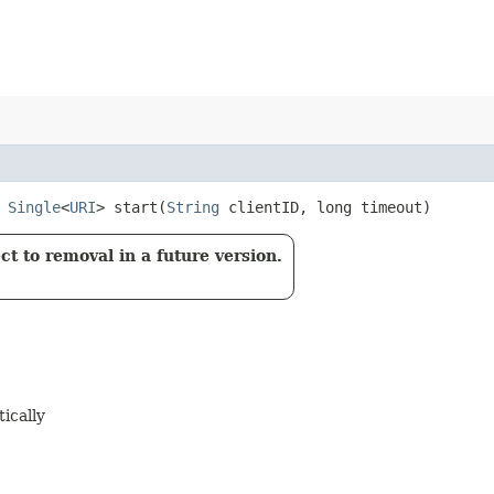
t
Single
<
URI
> start​(
String
clientID, long timeout)
t to removal in a future version.
ically