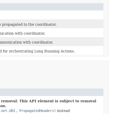
e propagated to the coordinator.
cation with coordinator.
mmunication with coordinator.
d for orchestrating Long Running Actions.
 removal: This API element is subject to removal
ion.
.net.URI, PropagatedHeaders)
instead