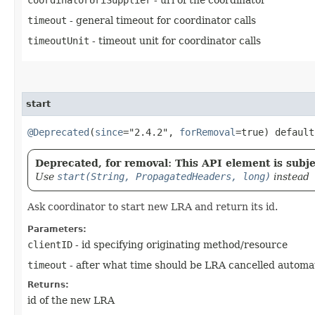
timeout
- general timeout for coordinator calls
timeoutUnit
- timeout unit for coordinator calls
start
@Deprecated
(
since
="2.4.2",
forRemoval
=true) defaul
Deprecated, for removal: This API element is subjec
Use
start(String, PropagatedHeaders, long)
instead
Ask coordinator to start new LRA and return its id.
Parameters:
clientID
- id specifying originating method/resource
timeout
- after what time should be LRA cancelled automat
Returns:
id of the new LRA