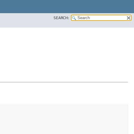
SEARCH: