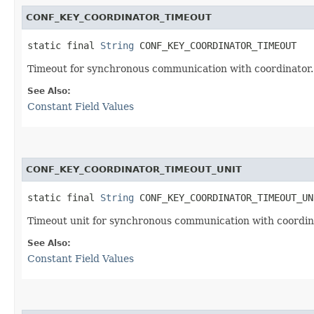
CONF_KEY_COORDINATOR_TIMEOUT
static final 
String
 CONF_KEY_COORDINATOR_TIMEOUT
Timeout for synchronous communication with coordinator.
See Also:
Constant Field Values
CONF_KEY_COORDINATOR_TIMEOUT_UNIT
static final 
String
 CONF_KEY_COORDINATOR_TIMEOUT_UN
Timeout unit for synchronous communication with coordin
See Also:
Constant Field Values