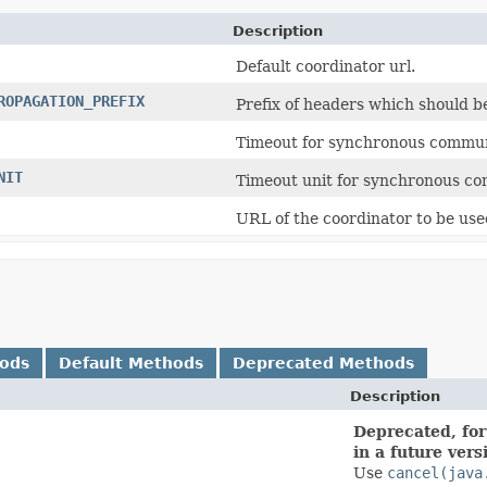
Description
Default coordinator url.
ROPAGATION_PREFIX
Prefix of headers which should b
Timeout for synchronous communi
NIT
Timeout unit for synchronous co
URL of the coordinator to be use
hods
Default Methods
Deprecated Methods
Description
Deprecated, for
in a future vers
Use
cancel(java