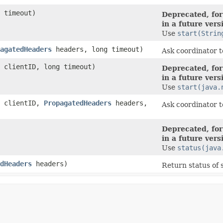
 timeout)
Deprecated, for
in a future vers
Use
start(Strin
agatedHeaders
headers, long timeout)
Ask coordinator t
clientID, long timeout)
Deprecated, for
in a future vers
Use
start(java.
clientID,
PropagatedHeaders
headers,
Ask coordinator t
Deprecated, for
in a future vers
Use
status(java
dHeaders
headers)
Return status of 