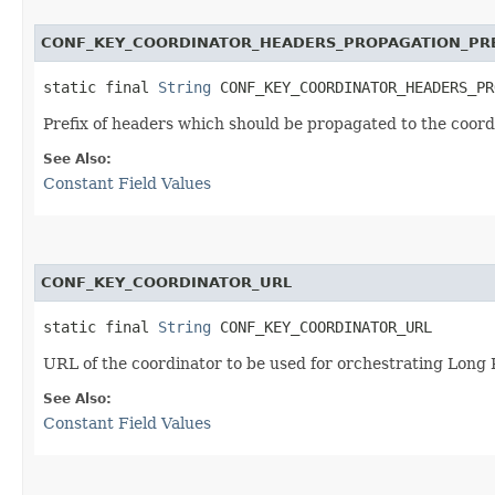
CONF_KEY_COORDINATOR_HEADERS_PROPAGATION_PR
static final 
String
 CONF_KEY_COORDINATOR_HEADERS_PR
Prefix of headers which should be propagated to the coord
See Also:
Constant Field Values
CONF_KEY_COORDINATOR_URL
static final 
String
 CONF_KEY_COORDINATOR_URL
URL of the coordinator to be used for orchestrating Long
See Also:
Constant Field Values